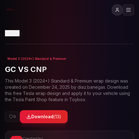
View in 3D
Back
Model 3 (2024+) Standard & Premium
Loading preview...
GC VS CNP
This
Model 3 (2024+) Standard & Premium
wrap design was
created on
December 24, 2025
by
diaz.banegas
. Download
this free Tesla wrap design and apply it to your vehicle using
the Tesla Paint Shop feature in Toybox.
Download
(
13
)
0
Created by