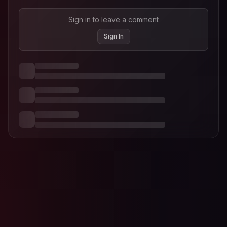
Sign in to leave a comment
Sign In