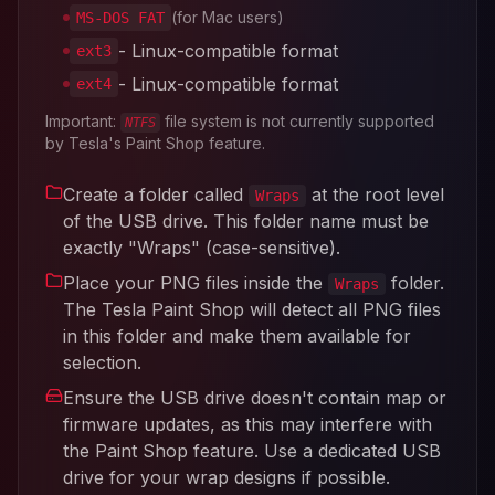
(for Mac users)
MS-DOS FAT
- Linux-compatible format
ext3
- Linux-compatible format
ext4
Important:
file system is not currently supported
NTFS
by Tesla's Paint Shop feature.
Create a folder called
at the root level
Wraps
of the USB drive. This folder name must be
exactly "Wraps" (case-sensitive).
Place your PNG files inside the
folder.
Wraps
The Tesla Paint Shop will detect all PNG files
in this folder and make them available for
selection.
Ensure the USB drive doesn't contain map or
firmware updates, as this may interfere with
the Paint Shop feature. Use a dedicated USB
drive for your wrap designs if possible.