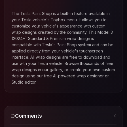
The Tesla Paint Shop is a built-in feature available in
your Tesla vehicle's Toybox menu. It allows you to
customize your vehicle's appearance with custom
wrap designs created by the community. This
Model 3
(2024+) Standard & Premium
wrap design is
compatible with Tesla's Paint Shop system and can be
applied directly from your vehicle's touchscreen
interface. All wrap designs are free to download and
use with your Tesla vehicle. Browse thousands of free
wrap designs in our gallery, or create your own custom
design using our free AI-powered wrap designer or
Studio editor.
Comments
0