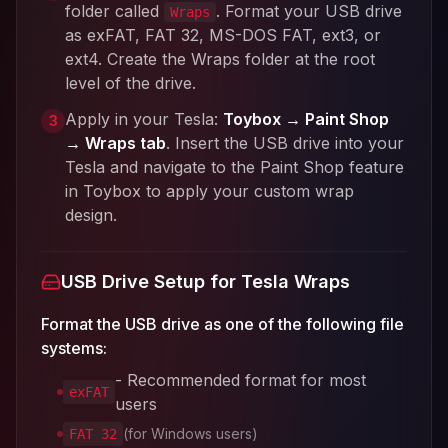
folder called
. Format your USB drive
Wraps
as exFAT, FAT 32, MS-DOS FAT, ext3, or
ext4. Create the Wraps folder at the root
level of the drive.
Apply in your Tesla:
Toybox → Paint Shop
3
→ Wraps tab
. Insert the USB drive into your
Tesla and navigate to the Paint Shop feature
in Toybox to apply your custom wrap
design.
USB Drive Setup for Tesla Wraps
Format the USB drive as one of the following file
systems:
- Recommended format for most
exFAT
users
(for Windows users)
FAT 32