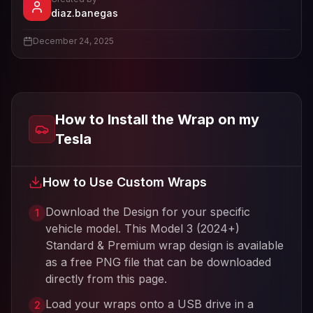
- View profile and Tesla wrap designs
diaz.banegas
View
diaz.banegas
's profile
December 24, 2025
How to Install the Wrap on my
Tesla
How to Use Custom Wraps
Download the Design for your specific
1
vehicle model. This
Model 3 (2024+)
Standard & Premium
wrap design is available
as a free PNG file that can be downloaded
directly from this page.
Load your wraps onto a USB drive in a
2