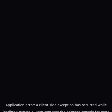
Application error: a
client
-side exception has occurred while
loading
www.tesla-wrap.com
(see the
browser console
for more