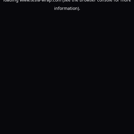
information).