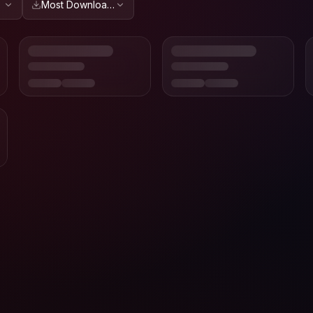
Most Downloaded