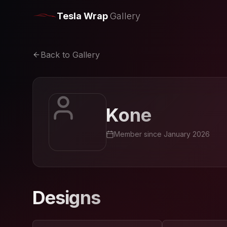
Tesla Wrap
Gallery
Back to Gallery
Kone
Member since
January 2026
Designs