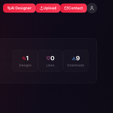
AI Designer
Upload
Contact
1
0
9
Designs
Likes
Downloads