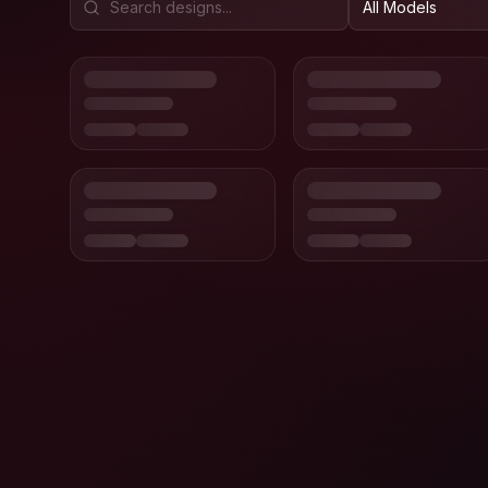
All Models