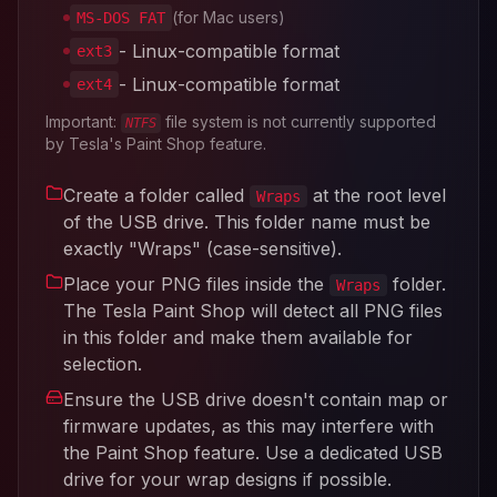
(for Mac users)
MS-DOS FAT
- Linux-compatible format
ext3
- Linux-compatible format
ext4
Important:
file system is not currently supported
NTFS
by Tesla's Paint Shop feature.
Create a folder called
at the root level
Wraps
of the USB drive. This folder name must be
exactly "Wraps" (case-sensitive).
Place your PNG files inside the
folder.
Wraps
The Tesla Paint Shop will detect all PNG files
in this folder and make them available for
selection.
Ensure the USB drive doesn't contain map or
firmware updates, as this may interfere with
the Paint Shop feature. Use a dedicated USB
drive for your wrap designs if possible.