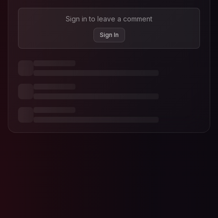
Sign in to leave a comment
Sign In