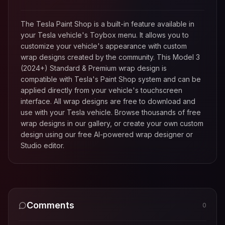
The Tesla Paint Shop is a built-in feature available in
your Tesla vehicle's Toybox menu. It allows you to
customize your vehicle's appearance with custom
wrap designs created by the community. This
Model 3
(2024+) Standard & Premium
wrap design is
compatible with Tesla's Paint Shop system and can be
applied directly from your vehicle's touchscreen
interface. All wrap designs are free to download and
use with your Tesla vehicle. Browse thousands of free
wrap designs in our gallery, or create your own custom
design using our free AI-powered wrap designer or
Studio editor.
Comments
0