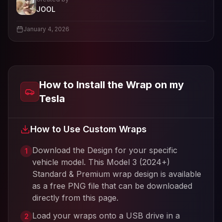
- View profile and Tesla wrap designs
JOOL
View
JOOL
's profile
January 4, 2026
How to Install the Wrap on my
Tesla
How to Use Custom Wraps
Download the Design for your specific
1
vehicle model. This
Model 3 (2024+)
Standard & Premium
wrap design is available
as a free PNG file that can be downloaded
directly from this page.
Load your wraps onto a USB drive in a
2