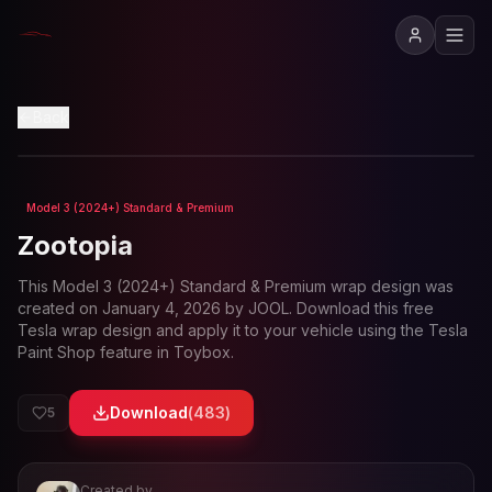
View in 3D
Back
Model 3 (2024+) Standard & Premium
Loading preview...
Zootopia
This
Model 3 (2024+) Standard & Premium
wrap design was
created on
January 4, 2026
by
JOOL
. Download this free
Tesla wrap design and apply it to your vehicle using the Tesla
Paint Shop feature in Toybox.
Download
(
483
)
5
Created by