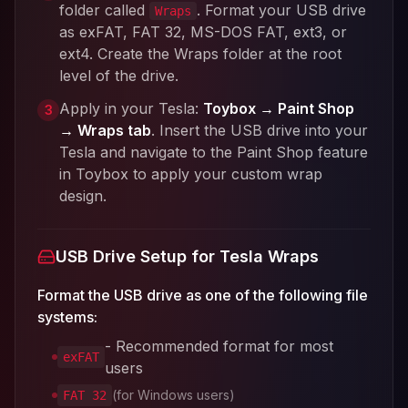
folder called
. Format your USB drive
Wraps
as exFAT, FAT 32, MS-DOS FAT, ext3, or
ext4. Create the Wraps folder at the root
level of the drive.
Apply in your Tesla:
Toybox → Paint Shop
3
→ Wraps tab
. Insert the USB drive into your
Tesla and navigate to the Paint Shop feature
in Toybox to apply your custom wrap
design.
USB Drive Setup for Tesla Wraps
Format the USB drive as one of the following file
systems:
- Recommended format for most
exFAT
users
(for Windows users)
FAT 32