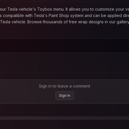
in your Tesla vehicle's Toybox menu. It allows you to customize your
 compatible with Tesla's Paint Shop system and can be applied direc
esla vehicle. Browse thousands of free wrap designs in our gallery
Sign in to leave a comment
Sign In