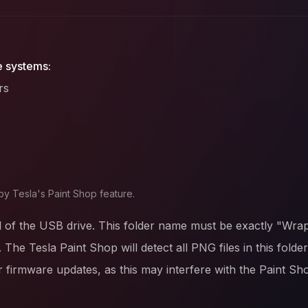
e systems:
rs
by Tesla's Paint Shop feature.
l of the USB drive. This folder name must be exactly "Wrap
. The Tesla Paint Shop will detect all PNG files in this fold
firmware updates, as this may interfere with the Paint Sh