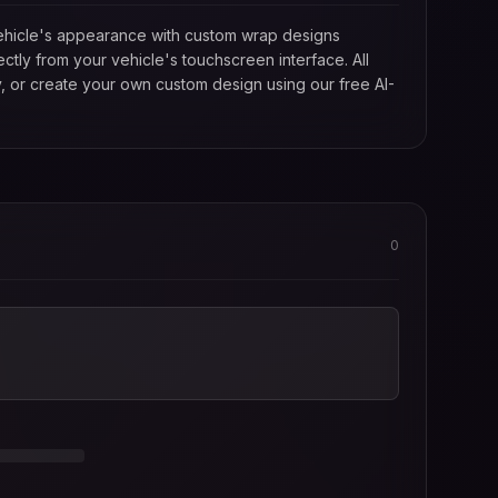
 vehicle's appearance with custom wrap designs
tly from your vehicle's touchscreen interface. All
, or create your own custom design using our free AI-
0