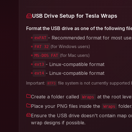
USB Drive Setup for Tesla Wraps
Format the USB drive as one of the following fil
- Recommended format for most use
exFAT
(for Windows users)
FAT 32
(for Mac users)
MS-DOS FAT
- Linux-compatible format
ext3
- Linux-compatible format
ext4
Important:
file system is not currently supported 
NTFS
Create a folder called
at the root leve
Wraps
Place your PNG files inside the
folder
Wraps
Ensure the USB drive doesn't contain map or 
wrap designs if possible.