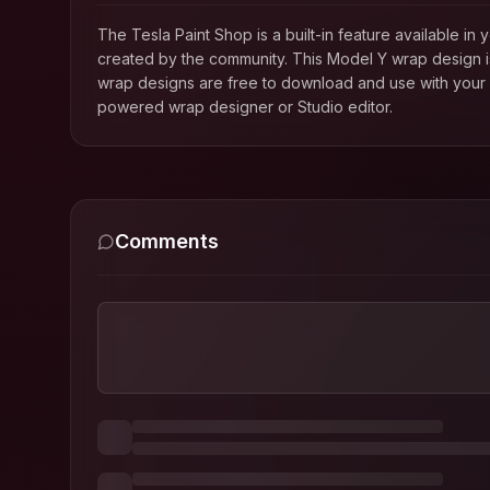
The Tesla Paint Shop is a built-in feature available 
created by the community. This
Model Y
wrap design is
wrap designs are free to download and use with your T
powered wrap designer or Studio editor.
Comments