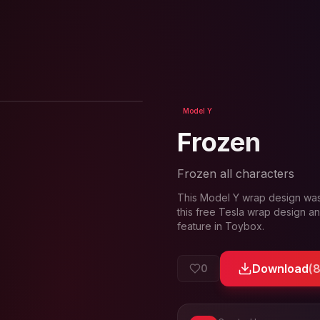
View in 3D
Model Y
Frozen
Frozen all characters
This
Model Y
wrap design wa
this free Tesla wrap design an
feature in Toybox.
Download
(
0