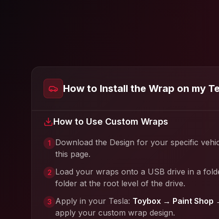
How to Install the Wrap on my T
How to Use Custom Wraps
Download the Design for your specific vehi
1
this page.
Load your wraps onto a USB drive in a fold
2
folder at the root level of the drive.
Apply in your Tesla:
Toybox → Paint Shop 
3
apply your custom wrap design.