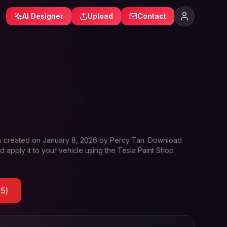
AI Designer
Upload
Contact
s created on
January 8, 2026
by
Percy Tan
. Download
d apply it to your vehicle using the Tesla Paint Shop
85
)