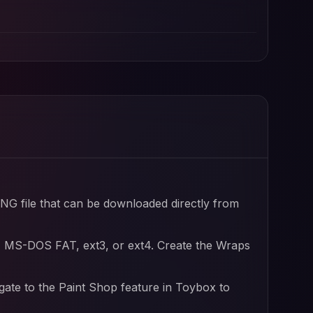
file and Tesla wrap designs
file
PNG file that can be downloaded directly from
, MS-DOS FAT, ext3, or ext4. Create the Wraps
igate to the Paint Shop feature in Toybox to