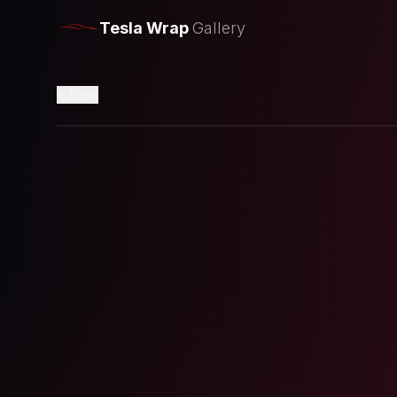
Tesla Wrap
Gallery
Back
Loading preview...