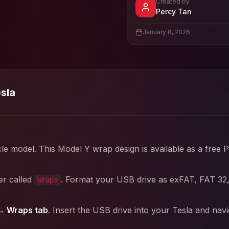
Created by
- View pro
Percy Tan
View
Percy Tan
's pro
January 8, 2026
esla
cle model. This
Model Y
wrap design is available as a free 
er called
. Format your USB drive as exFAT, FAT 32
Wraps
→ Wraps tab
. Insert the USB drive into your Tesla and nav