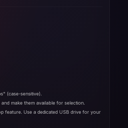
s" (case-sensitive).
er and make them available for selection.
op feature. Use a dedicated USB drive for your