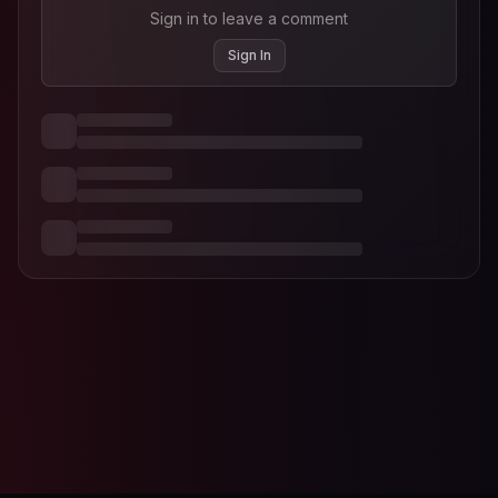
Sign in to leave a comment
Sign In