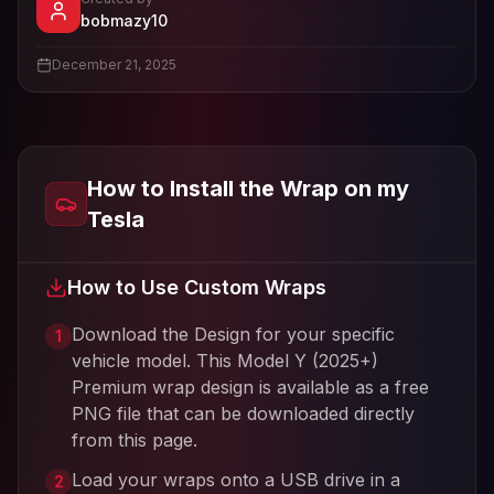
- View profile and Tesla wrap designs
bobmazy10
View
bobmazy10
's profile
December 21, 2025
How to Install the Wrap on my
Tesla
How to Use Custom Wraps
Download the Design for your specific
1
vehicle model. This
Model Y (2025+)
Premium
wrap design is available as a free
PNG file that can be downloaded directly
from this page.
Load your wraps onto a USB drive in a
2