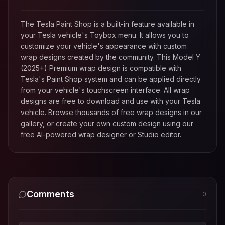
The Tesla Paint Shop is a built-in feature available in
your Tesla vehicle's Toybox menu. It allows you to
customize your vehicle's appearance with custom
wrap designs created by the community. This
Model Y
(2025+) Premium
wrap design is compatible with
Tesla's Paint Shop system and can be applied directly
from your vehicle's touchscreen interface. All wrap
designs are free to download and use with your Tesla
vehicle. Browse thousands of free wrap designs in our
gallery, or create your own custom design using our
free AI-powered wrap designer or Studio editor.
Comments
0