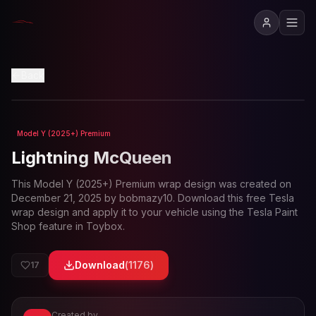
View in 3D
Back
Model Y (2025+) Premium
Loading preview...
Lightning McQueen
This
Model Y (2025+) Premium
wrap design was created on
December 21, 2025
by
bobmazy10
. Download this free Tesla
wrap design and apply it to your vehicle using the Tesla Paint
Shop feature in Toybox.
Download
(
1176
)
17
Created by