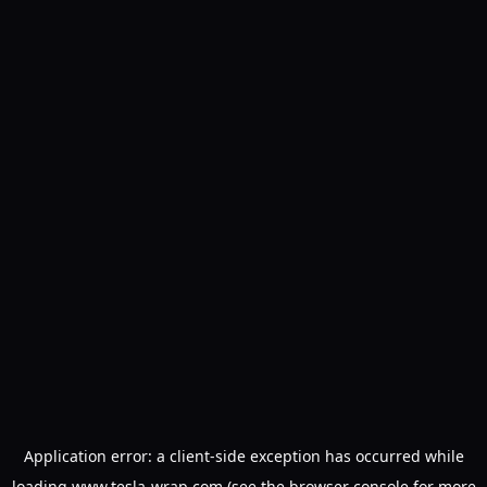
Application error: a
client
-side exception has occurred while
loading
www.tesla-wrap.com
(see the
browser console
for more