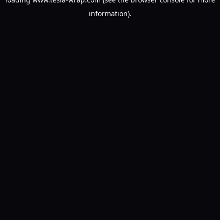
information).