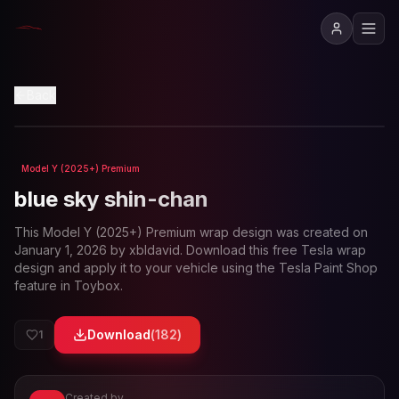
View in 3D
Back
Model Y (2025+) Premium
Loading preview...
blue sky shin-chan
This
Model Y (2025+) Premium
wrap design was created on
January 1, 2026
by
xbldavid
. Download this free Tesla wrap
design and apply it to your vehicle using the Tesla Paint Shop
feature in Toybox.
Download
(
182
)
1
Created by