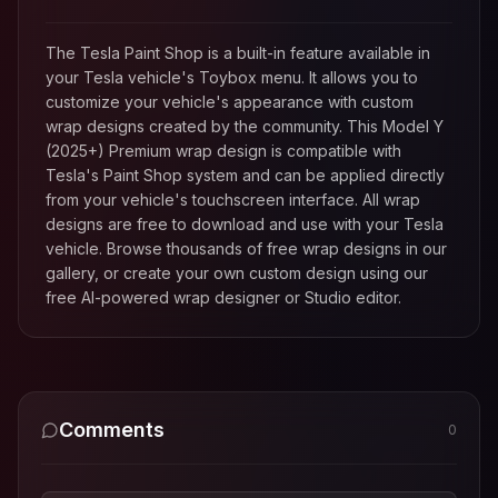
The Tesla Paint Shop is a built-in feature available in
your Tesla vehicle's Toybox menu. It allows you to
customize your vehicle's appearance with custom
wrap designs created by the community. This
Model Y
(2025+) Premium
wrap design is compatible with
Tesla's Paint Shop system and can be applied directly
from your vehicle's touchscreen interface. All wrap
designs are free to download and use with your Tesla
vehicle. Browse thousands of free wrap designs in our
gallery, or create your own custom design using our
free AI-powered wrap designer or Studio editor.
Comments
0