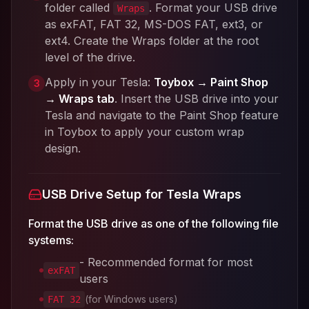
folder called
. Format your USB drive
Wraps
as exFAT, FAT 32, MS-DOS FAT, ext3, or
ext4. Create the Wraps folder at the root
level of the drive.
Apply in your Tesla:
Toybox → Paint Shop
3
→ Wraps tab
. Insert the USB drive into your
Tesla and navigate to the Paint Shop feature
in Toybox to apply your custom wrap
design.
USB Drive Setup for Tesla Wraps
Format the USB drive as one of the following file
systems:
- Recommended format for most
exFAT
users
(for Windows users)
FAT 32