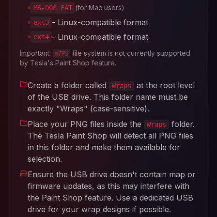
(for Mac users)
MS-DOS FAT
- Linux-compatible format
ext3
- Linux-compatible format
ext4
Important:
file system is not currently supported
NTFS
by Tesla's Paint Shop feature.
Create a folder called
at the root level
Wraps
of the USB drive. This folder name must be
exactly "Wraps" (case-sensitive).
Place your PNG files inside the
folder.
Wraps
The Tesla Paint Shop will detect all PNG files
in this folder and make them available for
selection.
Ensure the USB drive doesn't contain map or
firmware updates, as this may interfere with
the Paint Shop feature. Use a dedicated USB
drive for your wrap designs if possible.