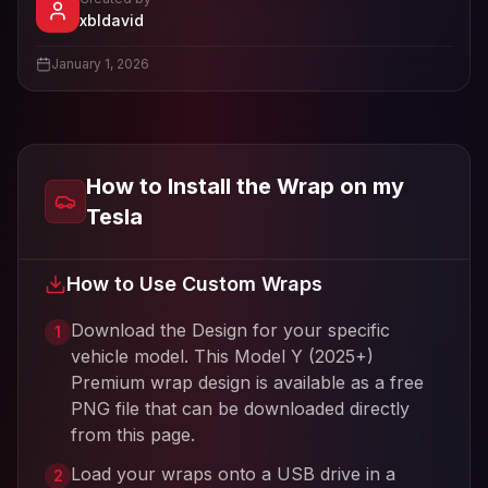
- View profile and Tesla wrap designs
xbldavid
View
xbldavid
's profile
January 1, 2026
How to Install the Wrap on my
Tesla
How to Use Custom Wraps
Download the Design for your specific
1
vehicle model. This
Model Y (2025+)
Premium
wrap design is available as a free
PNG file that can be downloaded directly
from this page.
Load your wraps onto a USB drive in a
2