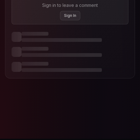
Sign in to leave a comment
Sign In