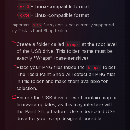
- Linux-compatible format
ext3
- Linux-compatible format
ext4
Important:
file system is not currently supported
NTFS
by Tesla's Paint Shop feature.
Create a folder called
at the root level
Wraps
of the USB drive. This folder name must be
exactly "Wraps" (case-sensitive).
Place your PNG files inside the
folder.
Wraps
The Tesla Paint Shop will detect all PNG files
in this folder and make them available for
selection.
Ensure the USB drive doesn't contain map or
firmware updates, as this may interfere with
the Paint Shop feature. Use a dedicated USB
drive for your wrap designs if possible.