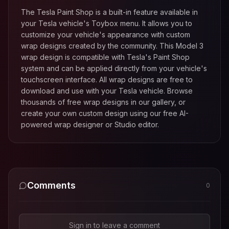
The Tesla Paint Shop is a built-in feature available in
your Tesla vehicle's Toybox menu. It allows you to
customize your vehicle's appearance with custom
wrap designs created by the community. This
Model 3
wrap design is compatible with Tesla's Paint Shop
system and can be applied directly from your vehicle's
touchscreen interface. All wrap designs are free to
download and use with your Tesla vehicle. Browse
thousands of free wrap designs in our gallery, or
create your own custom design using our free AI-
powered wrap designer or Studio editor.
Comments
0
Sign in to leave a comment