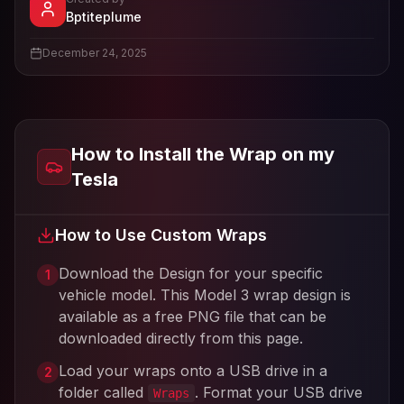
- View profile and Tesla wrap designs
Bptiteplume
View
Bptiteplume
's profile
December 24, 2025
How to Install the Wrap on my
Tesla
How to Use Custom Wraps
Download the Design for your specific
1
vehicle model. This
Model 3
wrap design is
available as a free PNG file that can be
downloaded directly from this page.
Load your wraps onto a USB drive in a
2
folder called
. Format your USB drive
Wraps