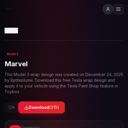
View in 3D
Back
Model 3
Loading preview...
Marvel
This
Model 3
wrap design was created on
December 24, 2025
by
Bptiteplume
. Download this free Tesla wrap design and
apply it to your vehicle using the Tesla Paint Shop feature in
Toybox.
Download
(
315
)
6
Created by