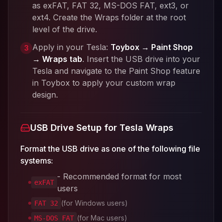
as exFAT, FAT 32, MS-DOS FAT, ext3, or
ext4. Create the Wraps folder at the root
level of the drive.
Apply in your Tesla:
Toybox → Paint Shop
3
→ Wraps tab
. Insert the USB drive into your
Tesla and navigate to the Paint Shop feature
in Toybox to apply your custom wrap
design.
USB Drive Setup for Tesla Wraps
Format the USB drive as one of the following file
systems:
- Recommended format for most
exFAT
users
(for Windows users)
FAT 32
(for Mac users)
MS-DOS FAT