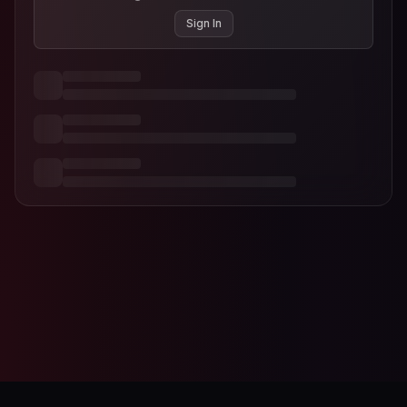
Sign In