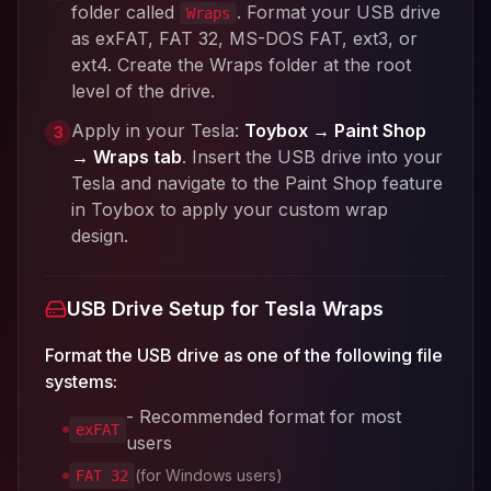
folder called
. Format your USB drive
Wraps
as exFAT, FAT 32, MS-DOS FAT, ext3, or
ext4. Create the Wraps folder at the root
level of the drive.
Apply in your Tesla:
Toybox → Paint Shop
3
→ Wraps tab
. Insert the USB drive into your
Tesla and navigate to the Paint Shop feature
in Toybox to apply your custom wrap
design.
USB Drive Setup for Tesla Wraps
Format the USB drive as one of the following file
systems:
- Recommended format for most
exFAT
users
(for Windows users)
FAT 32