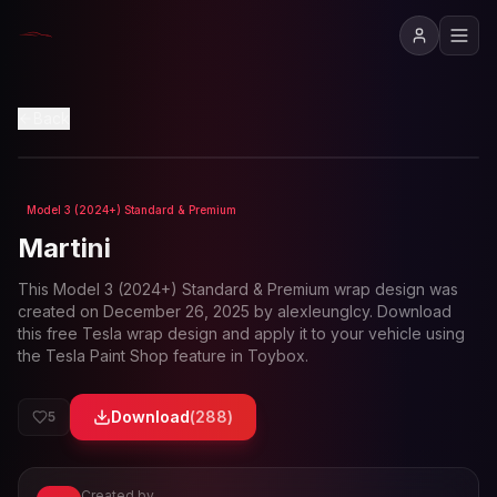
View in 3D
Back
Model 3 (2024+) Standard & Premium
Loading preview...
Martini
This
Model 3 (2024+) Standard & Premium
wrap design was
created on
December 26, 2025
by
alexleunglcy
. Download
this free Tesla wrap design and apply it to your vehicle using
the Tesla Paint Shop feature in Toybox.
Download
(
288
)
5
Created by