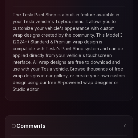
The Tesla Paint Shop is a built-in feature available in
your Tesla vehicle's Toybox menu. It allows you to
customize your vehicle's appearance with custom
wrap designs created by the community. This
Model 3
(2024+) Standard & Premium
wrap design is
compatible with Tesla's Paint Shop system and can be
applied directly from your vehicle's touchscreen
interface. All wrap designs are free to download and
use with your Tesla vehicle. Browse thousands of free
wrap designs in our gallery, or create your own custom
design using our free AI-powered wrap designer or
Studio editor.
Comments
0