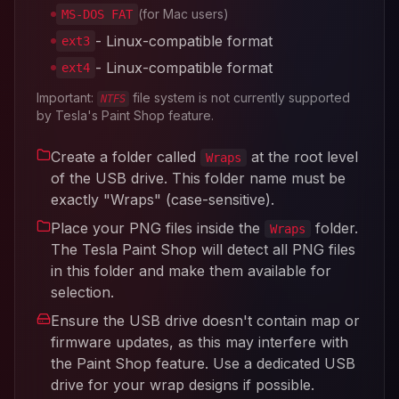
(for Mac users)
MS-DOS FAT
- Linux-compatible format
ext3
- Linux-compatible format
ext4
Important:
file system is not currently supported
NTFS
by Tesla's Paint Shop feature.
Create a folder called
at the root level
Wraps
of the USB drive. This folder name must be
exactly "Wraps" (case-sensitive).
Place your PNG files inside the
folder.
Wraps
The Tesla Paint Shop will detect all PNG files
in this folder and make them available for
selection.
Ensure the USB drive doesn't contain map or
firmware updates, as this may interfere with
the Paint Shop feature. Use a dedicated USB
drive for your wrap designs if possible.