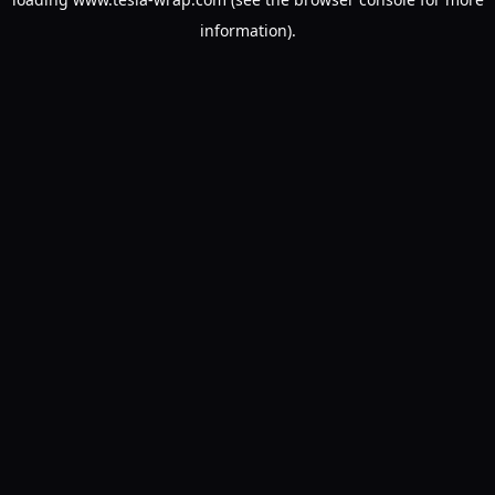
information).