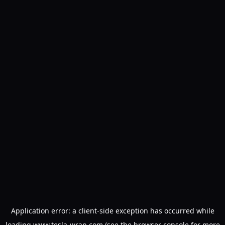
Application error: a
client
-side exception has occurred while
loading
www.tesla-wrap.com
(see the
browser console
for more