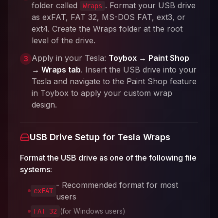
folder called
. Format your USB drive
Wraps
as exFAT, FAT 32, MS-DOS FAT, ext3, or
ext4. Create the Wraps folder at the root
level of the drive.
Apply in your Tesla:
Toybox → Paint Shop
3
→ Wraps tab
. Insert the USB drive into your
Tesla and navigate to the Paint Shop feature
in Toybox to apply your custom wrap
design.
USB Drive Setup for Tesla Wraps
Format the USB drive as one of the following file
systems:
- Recommended format for most
exFAT
users
(for Windows users)
FAT 32