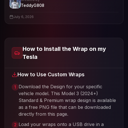
- View profile and Tesla wrap designs
TeddyG808
View
TeddyG808
's profile
July 6, 2026
How to Install the Wrap on my
Tesla
How to Use Custom Wraps
Download the Design for your specific
1
vehicle model. This
Model 3 (2024+)
Standard & Premium
wrap design is available
as a free PNG file that can be downloaded
directly from this page.
Load your wraps onto a USB drive in a
2