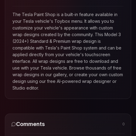
The Tesla Paint Shop is a built-in feature available in
your Tesla vehicle's Toybox menu. It allows you to
customize your vehicle's appearance with custom
wrap designs created by the community. This
Model 3
(2024+) Standard & Premium
wrap design is
compatible with Tesla's Paint Shop system and can be
applied directly from your vehicle's touchscreen
interface. All wrap designs are free to download and
use with your Tesla vehicle. Browse thousands of free
wrap designs in our gallery, or create your own custom
design using our free AI-powered wrap designer or
Studio editor.
Comments
0