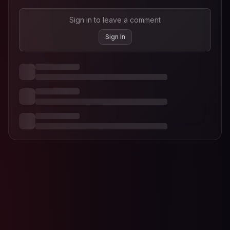
Sign in to leave a comment
Sign In