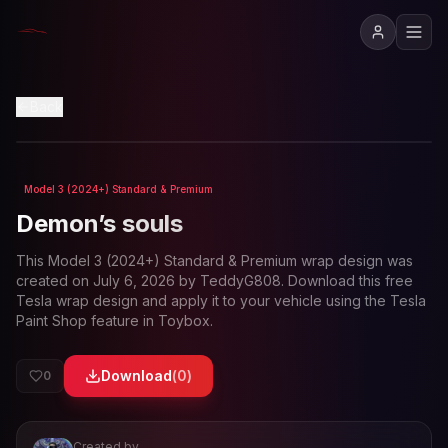
View in 3D
Back
Model 3 (2024+) Standard & Premium
Loading preview...
Demon’s souls
This
Model 3 (2024+) Standard & Premium
wrap design was
created on
July 6, 2026
by
TeddyG808
. Download this free
Tesla wrap design and apply it to your vehicle using the Tesla
Paint Shop feature in Toybox.
Download
(
0
)
0
Created by