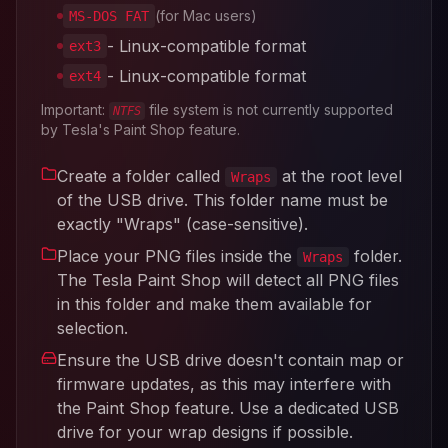
(for Mac users)
MS-DOS FAT
- Linux-compatible format
ext3
- Linux-compatible format
ext4
Important:
file system is not currently supported
NTFS
by Tesla's Paint Shop feature.
Create a folder called
at the root level
Wraps
of the USB drive. This folder name must be
exactly "Wraps" (case-sensitive).
Place your PNG files inside the
folder.
Wraps
The Tesla Paint Shop will detect all PNG files
in this folder and make them available for
selection.
Ensure the USB drive doesn't contain map or
firmware updates, as this may interfere with
the Paint Shop feature. Use a dedicated USB
drive for your wrap designs if possible.