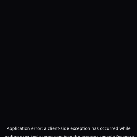
Application error: a
client
-side exception has occurred while
loading
www.tesla-wrap.com
(see the
browser console
for more