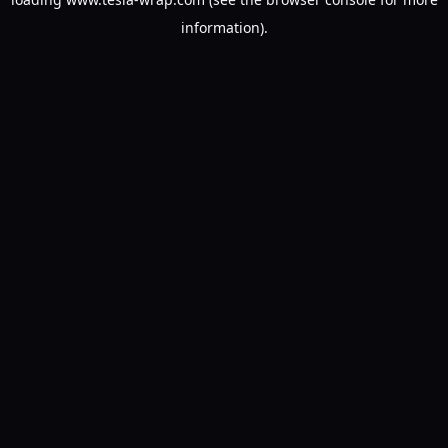
information).