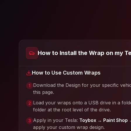
How to Install the Wrap on my T
How to Use Custom Wraps
Download the Design for your specific vehi
1
this page.
Load your wraps onto a USB drive in a fold
2
folder at the root level of the drive.
Apply in your Tesla:
Toybox → Paint Shop 
3
apply your custom wrap design.