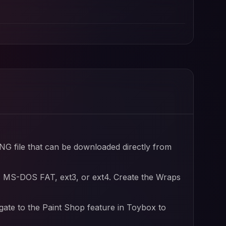
ofile and Tesla wrap designs
file
PNG file that can be downloaded directly from
, MS-DOS FAT, ext3, or ext4. Create the Wraps
igate to the Paint Shop feature in Toybox to