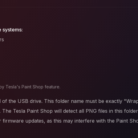
e systems:
rs
by Tesla's Paint Shop feature.
l of the USB drive. This folder name must be exactly "Wrap
. The Tesla Paint Shop will detect all PNG files in this fold
firmware updates, as this may interfere with the Paint Sh