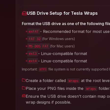
USB Drive Setup for Tesla Wraps
Format the USB drive as one of the following fil
- Recommended format for most use
exFAT
(for Windows users)
FAT 32
(for Mac users)
MS-DOS FAT
- Linux-compatible format
ext3
- Linux-compatible format
ext4
Important:
file system is not currently supported 
NTFS
Create a folder called
at the root leve
Wraps
Place your PNG files inside the
folder
Wraps
Ensure the USB drive doesn't contain map or 
wrap designs if possible.