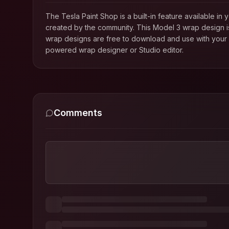
The Tesla Paint Shop is a built-in feature available 
created by the community. This
Model 3
wrap design is
wrap designs are free to download and use with your T
powered wrap designer or Studio editor.
Comments