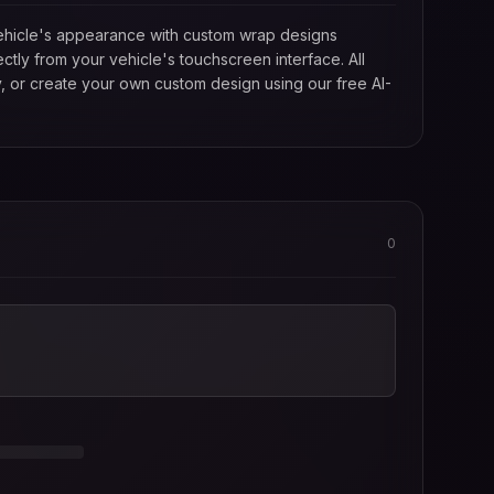
 vehicle's appearance with custom wrap designs
tly from your vehicle's touchscreen interface. All
, or create your own custom design using our free AI-
0