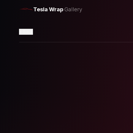
Tesla Wrap
Gallery
Back
Loading preview...