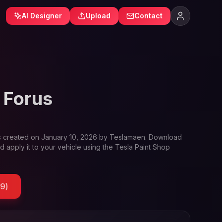
AI Designer
Upload
Contact
 Forus
 created on
January 10, 2026
by
Teslamaen
. Download
d apply it to your vehicle using the Tesla Paint Shop
39
)