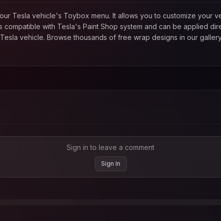
in your Tesla vehicle's Toybox menu. It allows you to customize your
 compatible with Tesla's Paint Shop system and can be applied direc
esla vehicle. Browse thousands of free wrap designs in our gallery
Sign in to leave a comment
Sign In