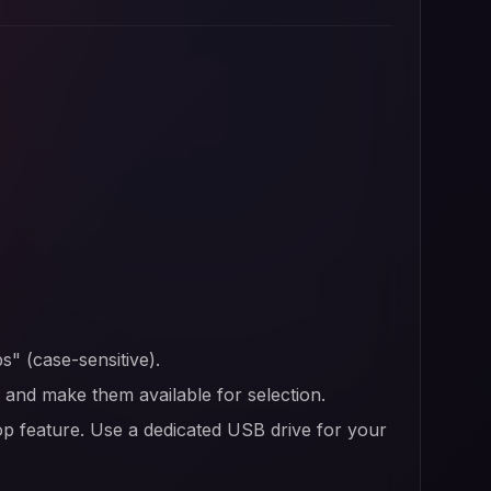
s" (case-sensitive).
er and make them available for selection.
op feature. Use a dedicated USB drive for your