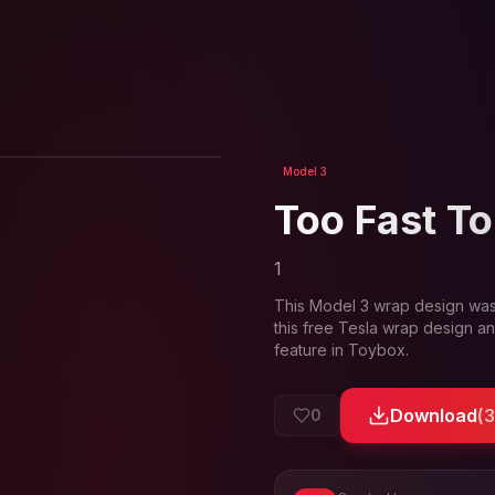
View in 3D
Model 3
Too Fast To
1
This
Model 3
wrap design was
this free Tesla wrap design an
feature in Toybox.
Download
(
0