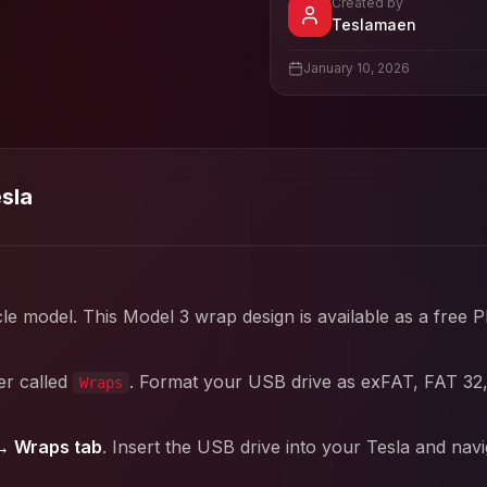
Created by
- View pr
Teslamaen
View
Teslamaen
's pro
January 10, 2026
esla
cle model. This
Model 3
wrap design is available as a free 
er called
. Format your USB drive as exFAT, FAT 32
Wraps
→ Wraps tab
. Insert the USB drive into your Tesla and nav