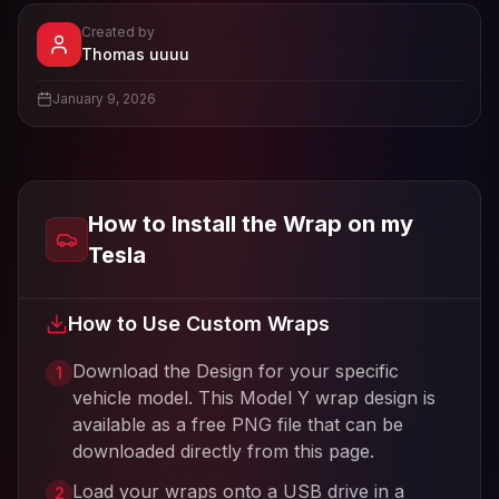
Created by
- View profile and Tesla wrap designs
Thomas uuuu
View
Thomas uuuu
's profile
January 9, 2026
How to Install the Wrap on my
Tesla
How to Use Custom Wraps
Download the Design for your specific
1
vehicle model. This
Model Y
wrap design is
available as a free PNG file that can be
downloaded directly from this page.
Load your wraps onto a USB drive in a
2