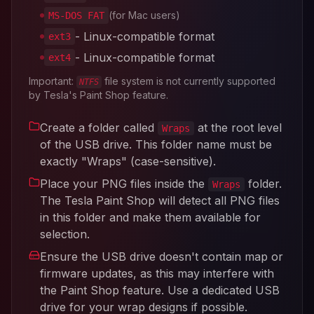
(for Mac users)
MS-DOS FAT
- Linux-compatible format
ext3
- Linux-compatible format
ext4
Important:
file system is not currently supported
NTFS
by Tesla's Paint Shop feature.
Create a folder called
at the root level
Wraps
of the USB drive. This folder name must be
exactly "Wraps" (case-sensitive).
Place your PNG files inside the
folder.
Wraps
The Tesla Paint Shop will detect all PNG files
in this folder and make them available for
selection.
Ensure the USB drive doesn't contain map or
firmware updates, as this may interfere with
the Paint Shop feature. Use a dedicated USB
drive for your wrap designs if possible.