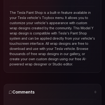
The Tesla Paint Shop is a built-in feature available in
your Tesla vehicle's Toybox menu. It allows you to
customize your vehicle's appearance with custom
wrap designs created by the community. This
Model Y
wrap design is compatible with Tesla's Paint Shop
system and can be applied directly from your vehicle's
touchscreen interface. All wrap designs are free to
download and use with your Tesla vehicle. Browse
thousands of free wrap designs in our gallery, or
create your own custom design using our free AI-
powered wrap designer or Studio editor.
Comments
0