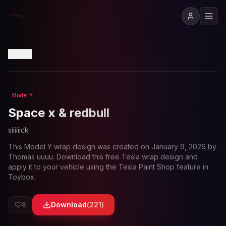
View in 3D
Back
Model Y
Loading preview...
Space x & redbull
siiiiiick
This
Model Y
wrap design was created on
January 9, 2026
by
Thomas uuuu
. Download this free Tesla wrap design and
apply it to your vehicle using the Tesla Paint Shop feature in
Toybox.
Download
(
221
)
8