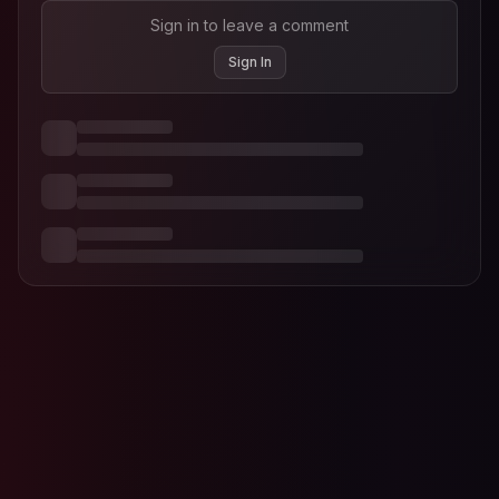
Sign in to leave a comment
Sign In