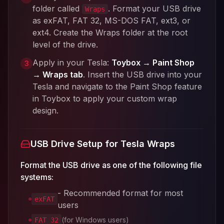
folder called
. Format your USB drive
Wraps
as exFAT, FAT 32, MS-DOS FAT, ext3, or
ext4. Create the Wraps folder at the root
level of the drive.
Apply in your Tesla:
Toybox → Paint Shop
3
→ Wraps tab
. Insert the USB drive into your
Tesla and navigate to the Paint Shop feature
in Toybox to apply your custom wrap
design.
USB Drive Setup for Tesla Wraps
Format the USB drive as one of the following file
systems:
- Recommended format for most
exFAT
users
(for Windows users)
FAT 32