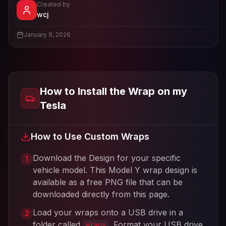
Created by
- View profile and Tesla wrap designs
wcj
View
wcj
's profile
January 9, 2026
How to Install the Wrap on my
Tesla
How to Use Custom Wraps
Download the Design for your specific
1
vehicle model. This
Model Y
wrap design is
available as a free PNG file that can be
downloaded directly from this page.
Load your wraps onto a USB drive in a
2
folder called
. Format your USB drive
Wraps