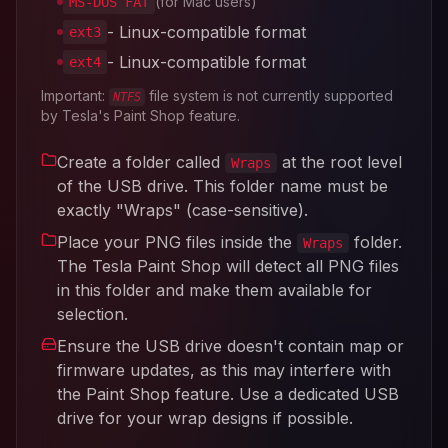
(for Mac users)
MS-DOS FAT
- Linux-compatible format
ext3
- Linux-compatible format
ext4
Important:
file system is not currently supported
NTFS
by Tesla's Paint Shop feature.
Create a folder called
at the root level
Wraps
of the USB drive. This folder name must be
exactly "Wraps" (case-sensitive).
Place your PNG files inside the
folder.
Wraps
The Tesla Paint Shop will detect all PNG files
in this folder and make them available for
selection.
Ensure the USB drive doesn't contain map or
firmware updates, as this may interfere with
the Paint Shop feature. Use a dedicated USB
drive for your wrap designs if possible.