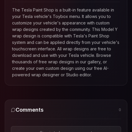
The Tesla Paint Shop is a built-in feature available in
your Tesla vehicle's Toybox menu. It allows you to
customize your vehicle's appearance with custom
wrap designs created by the community. This
Model Y
wrap design is compatible with Tesla's Paint Shop
system and can be applied directly from your vehicle's
touchscreen interface. All wrap designs are free to
download and use with your Tesla vehicle. Browse
thousands of free wrap designs in our gallery, or
create your own custom design using our free AI-
powered wrap designer or Studio editor.
Comments
0