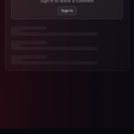
Sign in to leave a comment
Sign In