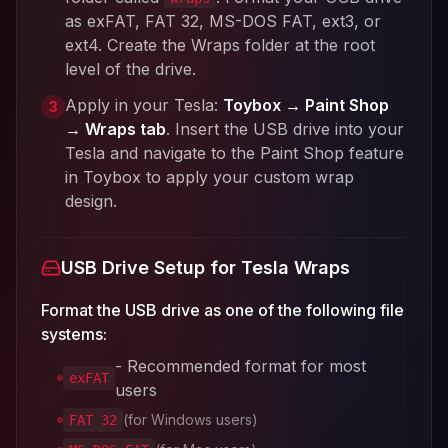
as exFAT, FAT 32, MS-DOS FAT, ext3, or
ext4. Create the Wraps folder at the root
level of the drive.
Apply in your Tesla:
Toybox → Paint Shop
3
→ Wraps tab
. Insert the USB drive into your
Tesla and navigate to the Paint Shop feature
in Toybox to apply your custom wrap
design.
USB Drive Setup for Tesla Wraps
Format the USB drive as one of the following file
systems:
- Recommended format for most
exFAT
users
(for Windows users)
FAT 32