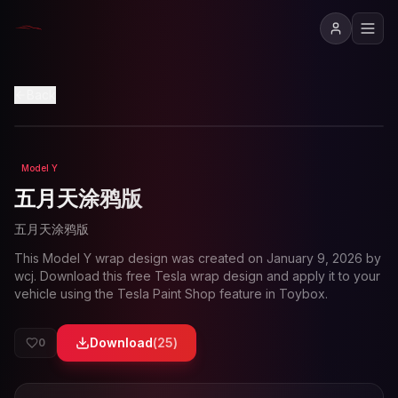
View in 3D
Back
Model Y
Loading preview...
五月天涂鸦版
五月天涂鸦版
This
Model Y
wrap design was created on
January 9, 2026
by
wcj
. Download this free Tesla wrap design and apply it to your
vehicle using the Tesla Paint Shop feature in Toybox.
Download
(
25
)
0