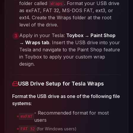
folder called
. Format your USB drive
Wraps
as exFAT, FAT 32, MS-DOS FAT, ext3, or
ext4. Create the Wraps folder at the root
level of the drive.
Apply in your Tesla:
Toybox → Paint Shop
3
→ Wraps tab
. Insert the USB drive into your
Tesla and navigate to the Paint Shop feature
in Toybox to apply your custom wrap
design.
USB Drive Setup for Tesla Wraps
Format the USB drive as one of the following file
systems:
- Recommended format for most
exFAT
users
(for Windows users)
FAT 32