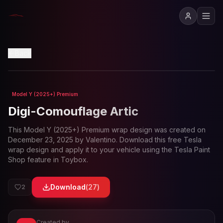
View in 3D
Back
Model Y (2025+) Premium
Loading preview...
Digi-Comouflage Artic
This
Model Y (2025+) Premium
wrap design was created on
December 23, 2025
by
Valentino
. Download this free Tesla
wrap design and apply it to your vehicle using the Tesla Paint
Shop feature in Toybox.
Download
(
27
)
2
Created by