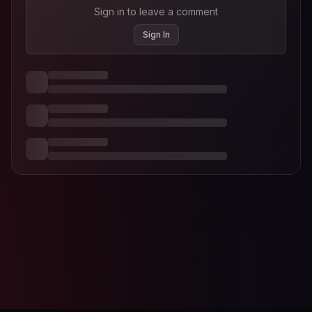
Sign in to leave a comment
Sign In