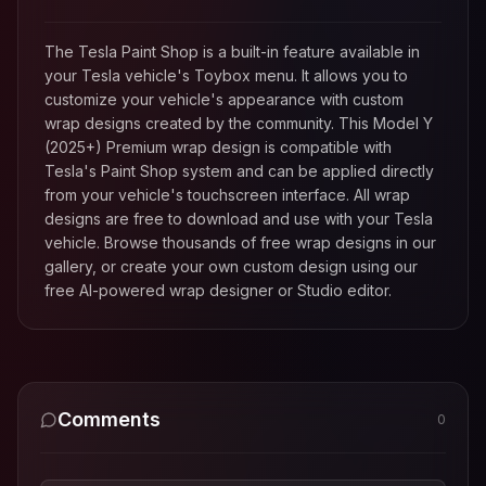
The Tesla Paint Shop is a built-in feature available in
your Tesla vehicle's Toybox menu. It allows you to
customize your vehicle's appearance with custom
wrap designs created by the community. This
Model Y
(2025+) Premium
wrap design is compatible with
Tesla's Paint Shop system and can be applied directly
from your vehicle's touchscreen interface. All wrap
designs are free to download and use with your Tesla
vehicle. Browse thousands of free wrap designs in our
gallery, or create your own custom design using our
free AI-powered wrap designer or Studio editor.
Comments
0