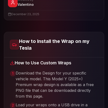
- View profile and Tesla wrap designs
Valentino
View
Valentino
's profile
December 23, 2025
How to Install the Wrap on my
Tesla
How to Use Custom Wraps
Download the Design for your specific
1
vehicle model. This
Model Y (2025+)
Premium
wrap design is available as a free
PNG file that can be downloaded directly
from this page.
Load your wraps onto a USB drive in a
2