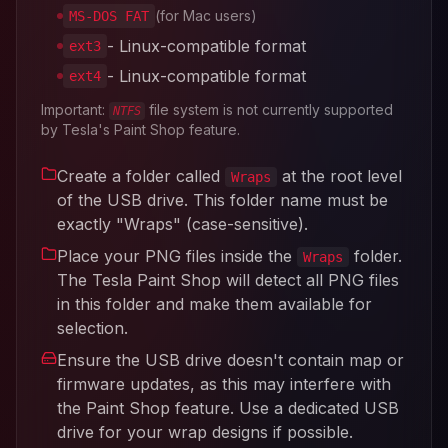
(for Mac users)
MS-DOS FAT
- Linux-compatible format
ext3
- Linux-compatible format
ext4
Important:
file system is not currently supported
NTFS
by Tesla's Paint Shop feature.
Create a folder called
at the root level
Wraps
of the USB drive. This folder name must be
exactly "Wraps" (case-sensitive).
Place your PNG files inside the
folder.
Wraps
The Tesla Paint Shop will detect all PNG files
in this folder and make them available for
selection.
Ensure the USB drive doesn't contain map or
firmware updates, as this may interfere with
the Paint Shop feature. Use a dedicated USB
drive for your wrap designs if possible.