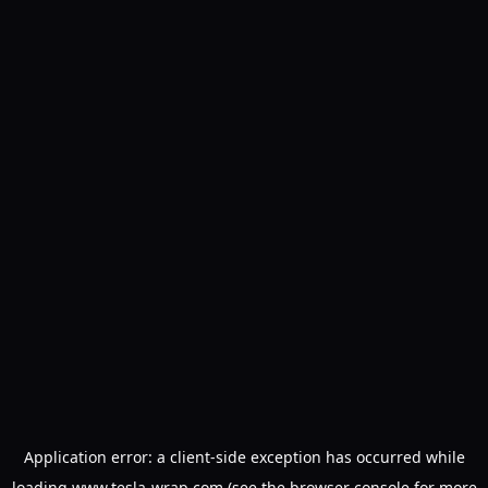
Application error: a
client
-side exception has occurred while
loading
www.tesla-wrap.com
(see the
browser console
for more