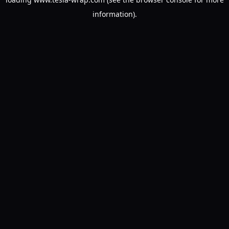
information).