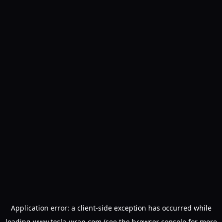
Application error: a
client
-side exception has occurred while
loading
www.tesla-wrap.com
(see the
browser console
for more