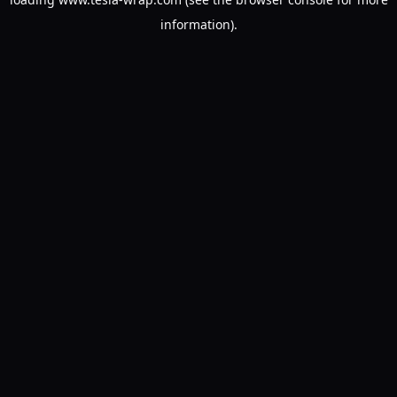
information).