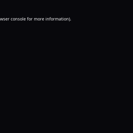
wser console
for more information).