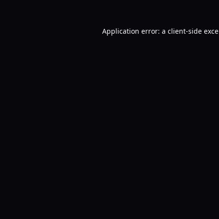
Application error: a
client
-side exc