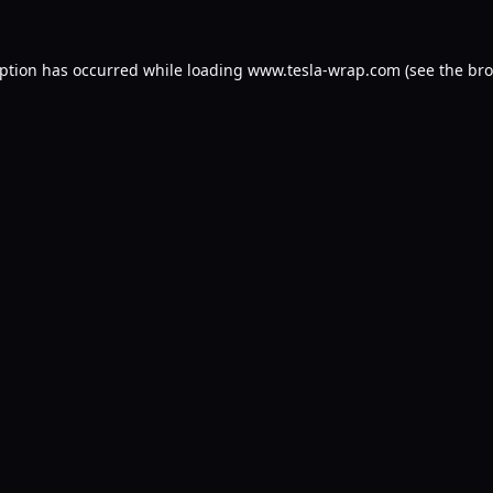
eption has occurred while loading
www.tesla-wrap.com
(see the
bro