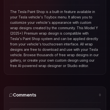
The Tesla Paint Shop is a built-in feature available in
your Tesla vehicle's Toybox menu. It allows you to
customize your vehicle's appearance with custom
wrap designs created by the community. This
Model Y
(2025+) Premium
wrap design is compatible with
Tesla's Paint Shop system and can be applied directly
from your vehicle's touchscreen interface. All wrap
designs are free to download and use with your Tesla
vehicle. Browse thousands of free wrap designs in our
gallery, or create your own custom design using our
free AI-powered wrap designer or Studio editor.
Comments
0