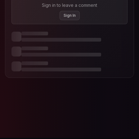
Sign in to leave a comment
Sign In