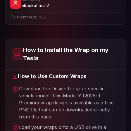
- View profile and Tesla wrap designs
eliaskallies12
View
eliaskallies12
's profile
December 20, 2025
How to Install the Wrap on my
Tesla
How to Use Custom Wraps
Download the Design for your specific
1
vehicle model. This
Model Y (2025+)
Premium
wrap design is available as a free
PNG file that can be downloaded directly
from this page.
Load your wraps onto a USB drive in a
2