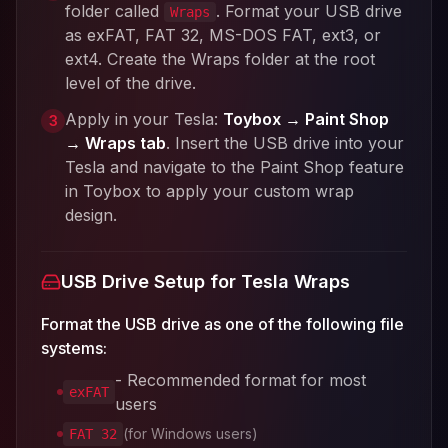
folder called
. Format your USB drive
Wraps
as exFAT, FAT 32, MS-DOS FAT, ext3, or
ext4. Create the Wraps folder at the root
level of the drive.
Apply in your Tesla:
Toybox → Paint Shop
3
→ Wraps tab
. Insert the USB drive into your
Tesla and navigate to the Paint Shop feature
in Toybox to apply your custom wrap
design.
USB Drive Setup for Tesla Wraps
Format the USB drive as one of the following file
systems:
- Recommended format for most
exFAT
users
(for Windows users)
FAT 32