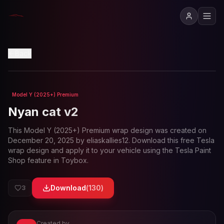
View in 3D
Back
Model Y (2025+) Premium
Loading preview...
Nyan cat v2
This
Model Y (2025+) Premium
wrap design was created on
December 20, 2025
by
eliaskallies12
. Download this free Tesla
wrap design and apply it to your vehicle using the Tesla Paint
Shop feature in Toybox.
Download
(
130
)
3
Created by