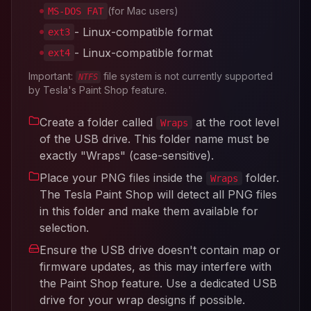
(for Mac users)
MS-DOS FAT
- Linux-compatible format
ext3
- Linux-compatible format
ext4
Important:
file system is not currently supported
NTFS
by Tesla's Paint Shop feature.
Create a folder called
at the root level
Wraps
of the USB drive. This folder name must be
exactly "Wraps" (case-sensitive).
Place your PNG files inside the
folder.
Wraps
The Tesla Paint Shop will detect all PNG files
in this folder and make them available for
selection.
Ensure the USB drive doesn't contain map or
firmware updates, as this may interfere with
the Paint Shop feature. Use a dedicated USB
drive for your wrap designs if possible.