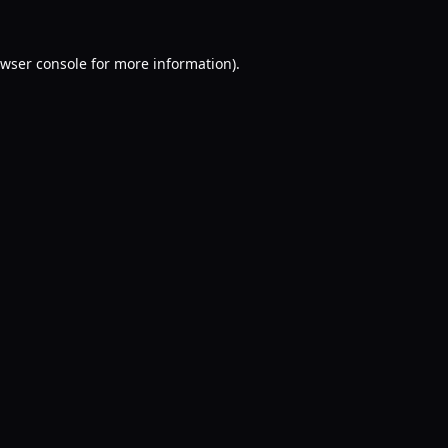
wser console
for more information).