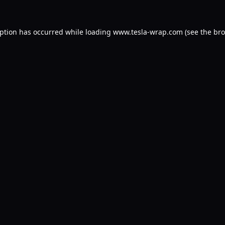
eption has occurred while loading
www.tesla-wrap.com
(see the
bro