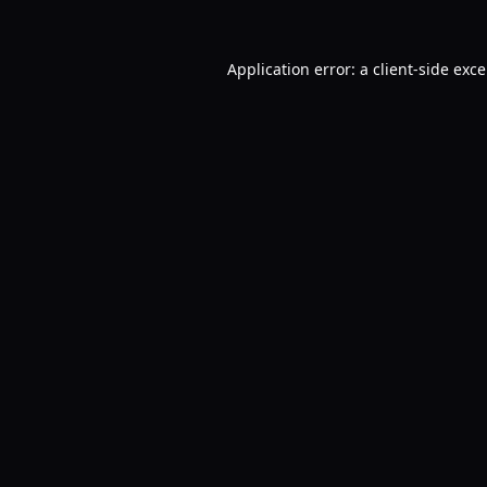
Application error: a
client
-side exc