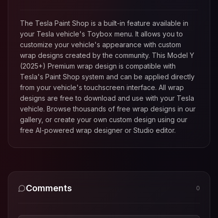
The Tesla Paint Shop is a built-in feature available in
your Tesla vehicle's Toybox menu. It allows you to
customize your vehicle's appearance with custom
wrap designs created by the community. This
Model Y
(2025+) Premium
wrap design is compatible with
Tesla's Paint Shop system and can be applied directly
from your vehicle's touchscreen interface. All wrap
designs are free to download and use with your Tesla
vehicle. Browse thousands of free wrap designs in our
gallery, or create your own custom design using our
free AI-powered wrap designer or Studio editor.
Comments
0