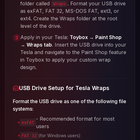
folder called
. Format your USB drive
Wraps
as exFAT, FAT 32, MS-DOS FAT, ext3, or
ext4. Create the Wraps folder at the root
level of the drive.
Apply in your Tesla:
Toybox → Paint Shop
3
→ Wraps tab
. Insert the USB drive into your
Tesla and navigate to the Paint Shop feature
in Toybox to apply your custom wrap
design.
USB Drive Setup for Tesla Wraps
Format the USB drive as one of the following file
systems:
- Recommended format for most
exFAT
users
(for Windows users)
FAT 32