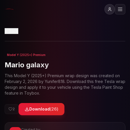
View in 3D
Back
Model Y (2025+) Premium
Loading preview...
Mario galaxy
This
Model Y (2025+) Premium
wrap design was created on
February 2, 2026
by
Yunifer818
. Download this free Tesla wrap
design and apply it to your vehicle using the Tesla Paint Shop
feature in Toybox.
Download
(
26
)
2
Created by