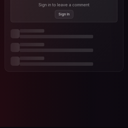
Sign in to leave a comment
Sign In