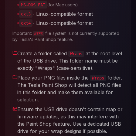
(for Mac users)
MS-DOS FAT
- Linux-compatible format
ext3
- Linux-compatible format
ext4
Important:
file system is not currently supported
NTFS
by Tesla's Paint Shop feature.
Create a folder called
at the root level
Wraps
of the USB drive. This folder name must be
exactly "Wraps" (case-sensitive).
Place your PNG files inside the
folder.
Wraps
The Tesla Paint Shop will detect all PNG files
in this folder and make them available for
selection.
Ensure the USB drive doesn't contain map or
firmware updates, as this may interfere with
the Paint Shop feature. Use a dedicated USB
drive for your wrap designs if possible.