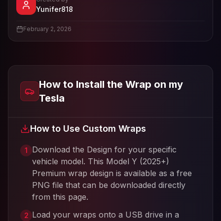
- View profile and Tesla wrap designs
Yunifer818
View
Yunifer818
's profile
February 2, 2026
How to Install the Wrap on my
Tesla
How to Use Custom Wraps
Download the Design for your specific
1
vehicle model. This
Model Y (2025+)
Premium
wrap design is available as a free
PNG file that can be downloaded directly
from this page.
Load your wraps onto a USB drive in a
2