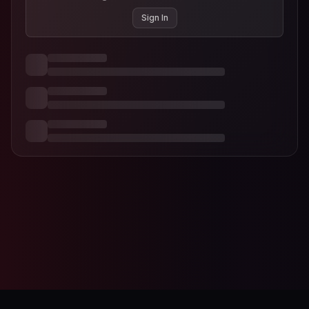
Sign In