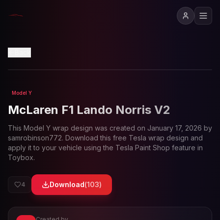
View in 3D
Back
Model Y
Loading preview...
McLaren F1 Lando Norris V2
This
Model Y
wrap design was created on
January 17, 2026
by
samrobinson772
. Download this free Tesla wrap design and
apply it to your vehicle using the Tesla Paint Shop feature in
Toybox.
Download
(
103
)
4
Created by