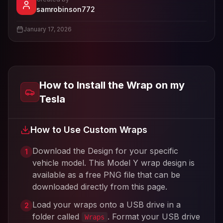
- View profile and Tesla wrap desig
samrobinson772
View
samrobinson772
's profile
January 17, 2026
How to Install the Wrap on my
Tesla
How to Use Custom Wraps
Download the Design for your specific
1
vehicle model. This
Model Y
wrap design is
available as a free PNG file that can be
downloaded directly from this page.
Load your wraps onto a USB drive in a
2
folder called
. Format your USB drive
Wraps