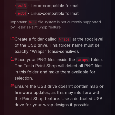
- Linux-compatible format
ext3
- Linux-compatible format
ext4
Important:
file system is not currently supported
NTFS
by Tesla's Paint Shop feature.
Create a folder called
at the root level
Wraps
of the USB drive. This folder name must be
exactly "Wraps" (case-sensitive).
Place your PNG files inside the
folder.
Wraps
The Tesla Paint Shop will detect all PNG files
in this folder and make them available for
selection.
Ensure the USB drive doesn't contain map or
firmware updates, as this may interfere with
the Paint Shop feature. Use a dedicated USB
drive for your wrap designs if possible.