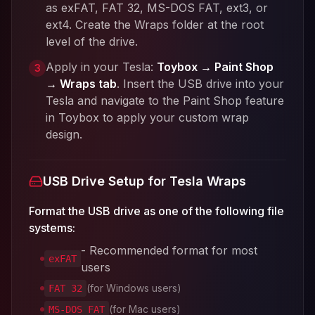
as exFAT, FAT 32, MS-DOS FAT, ext3, or
ext4. Create the Wraps folder at the root
level of the drive.
Apply in your Tesla:
Toybox → Paint Shop
3
→ Wraps tab
. Insert the USB drive into your
Tesla and navigate to the Paint Shop feature
in Toybox to apply your custom wrap
design.
USB Drive Setup for Tesla Wraps
Format the USB drive as one of the following file
systems:
- Recommended format for most
exFAT
users
(for Windows users)
FAT 32
(for Mac users)
MS-DOS FAT