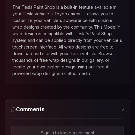
The Tesla Paint Shop is a built-in feature available in
your Tesla vehicle's Toybox menu. It allows you to
customize your vehicle's appearance with custom
wrap designs created by the community. This
Model Y
wrap design is compatible with Tesla's Paint Shop
system and can be applied directly from your vehicle's
touchscreen interface. All wrap designs are free to
download and use with your Tesla vehicle. Browse
thousands of free wrap designs in our gallery, or
create your own custom design using our free AI-
powered wrap designer or Studio editor.
Comments
0
Sign in to leave a comment