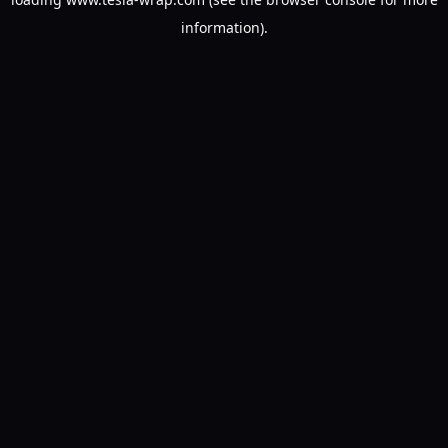
information).