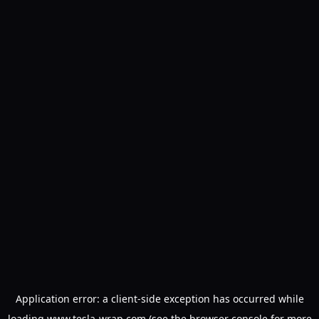
Application error: a
client
-side exception has occurred while
loading
www.tesla-wrap.com
(see the
browser console
for more