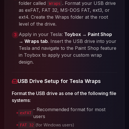
folder called
. Format your USB drive
Wraps
as exFAT, FAT 32, MS-DOS FAT, ext3, or
ext4. Create the Wraps folder at the root
level of the drive.
Apply in your Tesla:
Toybox → Paint Shop
3
→ Wraps tab
. Insert the USB drive into your
Tesla and navigate to the Paint Shop feature
in Toybox to apply your custom wrap
design.
USB Drive Setup for Tesla Wraps
Format the USB drive as one of the following file
systems:
- Recommended format for most
exFAT
users
(for Windows users)
FAT 32