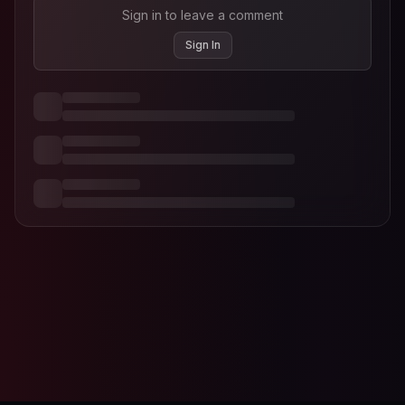
Sign in to leave a comment
Sign In