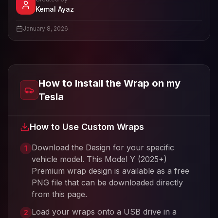
- View profile and Tesla wrap designs
Kemal Ayaz
View
Kemal Ayaz
's profile
January 8, 2026
How to Install the Wrap on my
Tesla
How to Use Custom Wraps
Download the Design for your specific
1
vehicle model. This
Model Y (2025+)
Premium
wrap design is available as a free
PNG file that can be downloaded directly
from this page.
Load your wraps onto a USB drive in a
2