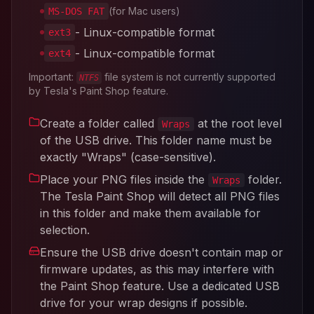
(for Mac users)
MS-DOS FAT
- Linux-compatible format
ext3
- Linux-compatible format
ext4
Important:
file system is not currently supported
NTFS
by Tesla's Paint Shop feature.
Create a folder called
at the root level
Wraps
of the USB drive. This folder name must be
exactly "Wraps" (case-sensitive).
Place your PNG files inside the
folder.
Wraps
The Tesla Paint Shop will detect all PNG files
in this folder and make them available for
selection.
Ensure the USB drive doesn't contain map or
firmware updates, as this may interfere with
the Paint Shop feature. Use a dedicated USB
drive for your wrap designs if possible.