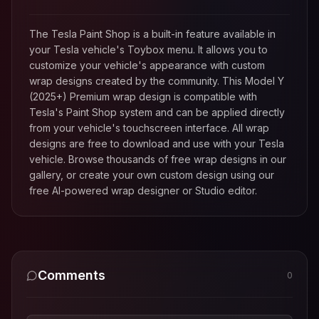
The Tesla Paint Shop is a built-in feature available in
your Tesla vehicle's Toybox menu. It allows you to
customize your vehicle's appearance with custom
wrap designs created by the community. This
Model Y
(2025+) Premium
wrap design is compatible with
Tesla's Paint Shop system and can be applied directly
from your vehicle's touchscreen interface. All wrap
designs are free to download and use with your Tesla
vehicle. Browse thousands of free wrap designs in our
gallery, or create your own custom design using our
free AI-powered wrap designer or Studio editor.
Comments
0