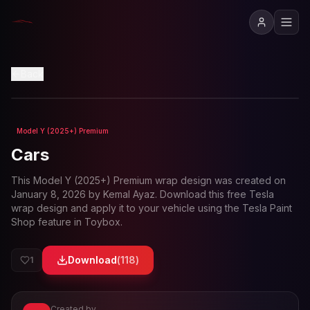
View in 3D
Back
Model Y (2025+) Premium
Loading preview...
Cars
This
Model Y (2025+) Premium
wrap design was created on
January 8, 2026
by
Kemal Ayaz
. Download this free Tesla
wrap design and apply it to your vehicle using the Tesla Paint
Shop feature in Toybox.
Download
(
118
)
1
Created by