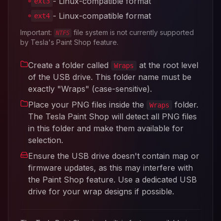
- Linux-compatible format
ext3
- Linux-compatible format
ext4
Important:
file system is not currently supported
NTFS
by Tesla's Paint Shop feature.
Create a folder called
at the root level
Wraps
of the USB drive. This folder name must be
exactly "Wraps" (case-sensitive).
Place your PNG files inside the
folder.
Wraps
The Tesla Paint Shop will detect all PNG files
in this folder and make them available for
selection.
Ensure the USB drive doesn't contain map or
firmware updates, as this may interfere with
the Paint Shop feature. Use a dedicated USB
drive for your wrap designs if possible.