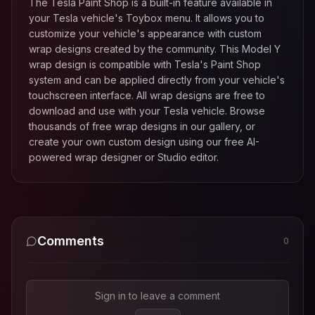
The Tesla Paint Shop is a built-in feature available in
your Tesla vehicle's Toybox menu. It allows you to
customize your vehicle's appearance with custom
wrap designs created by the community. This
Model Y
wrap design is compatible with Tesla's Paint Shop
system and can be applied directly from your vehicle's
touchscreen interface. All wrap designs are free to
download and use with your Tesla vehicle. Browse
thousands of free wrap designs in our gallery, or
create your own custom design using our free AI-
powered wrap designer or Studio editor.
Comments
0
Sign in to leave a comment