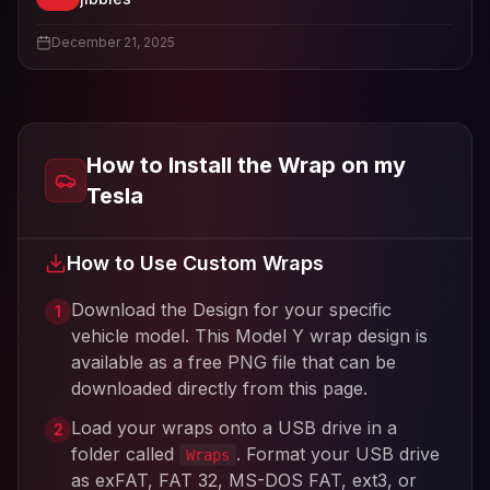
View
jibbies
's profile
December 21, 2025
How to Install the Wrap on my
Tesla
How to Use Custom Wraps
Download the Design for your specific
1
vehicle model. This
Model Y
wrap design is
available as a free PNG file that can be
downloaded directly from this page.
Load your wraps onto a USB drive in a
2
folder called
. Format your USB drive
Wraps
as exFAT, FAT 32, MS-DOS FAT, ext3, or