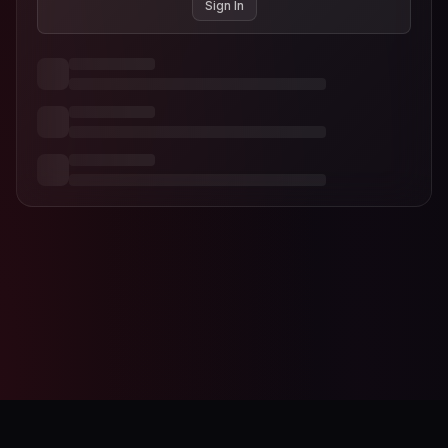
Sign In
AI-Designer
Studio Editor
Contact
Terms of Service