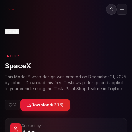
View in 3D
Back
Model Y
Loading preview...
SpaceX
This
Model Y
wrap design was created on
December 21, 2025
by
jibbies
. Download this free Tesla wrap design and apply it
to your vehicle using the Tesla Paint Shop feature in Toybox.
Download
(
706
)
13
Created by
- View profile and Tesla wrap designs
jibbies