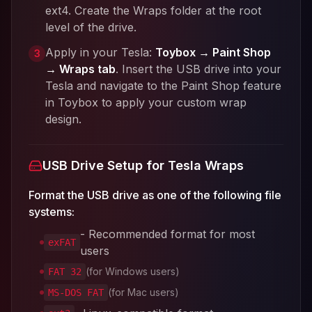
ext4. Create the Wraps folder at the root
level of the drive.
Apply in your Tesla:
Toybox → Paint Shop
3
→ Wraps tab
. Insert the USB drive into your
Tesla and navigate to the Paint Shop feature
in Toybox to apply your custom wrap
design.
USB Drive Setup for Tesla Wraps
Format the USB drive as one of the following file
systems:
- Recommended format for most
exFAT
users
(for Windows users)
FAT 32
(for Mac users)
MS-DOS FAT