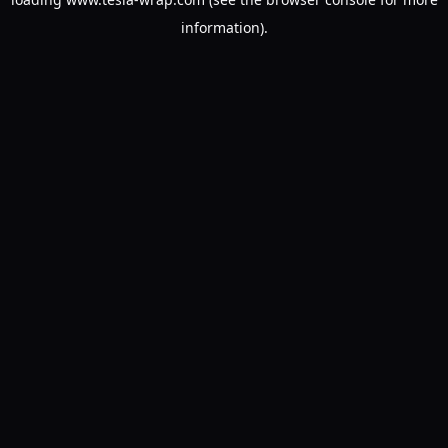
information).