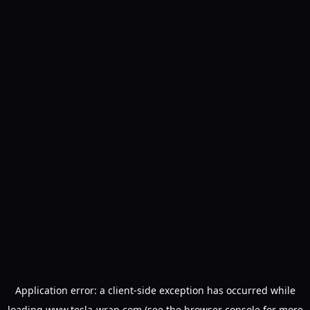
Application error: a
client
-side exception has occurred while
loading
www.tesla-wrap.com
(see the
browser console
for more