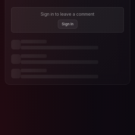
Sign in to leave a comment
Sign In