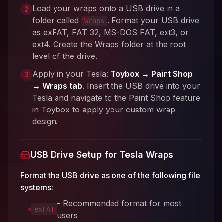
Load your wraps onto a USB drive in a
2
folder called
. Format your USB drive
Wraps
as exFAT, FAT 32, MS-DOS FAT, ext3, or
ext4. Create the Wraps folder at the root
level of the drive.
Apply in your Tesla:
Toybox → Paint Shop
3
→ Wraps tab
. Insert the USB drive into your
Tesla and navigate to the Paint Shop feature
in Toybox to apply your custom wrap
design.
USB Drive Setup for Tesla Wraps
Format the USB drive as one of the following file
systems:
- Recommended format for most
exFAT
users