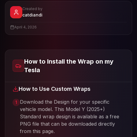
Created by
- View profile and Tesla wrap designs
catdiandi
View
catdiandi
's profile
April 4, 2026
How to Install the Wrap on my
Tesla
How to Use Custom Wraps
Download the Design for your specific
1
vehicle model. This
Model Y (2025+)
Standard
wrap design is available as a free
PNG file that can be downloaded directly
from this page.