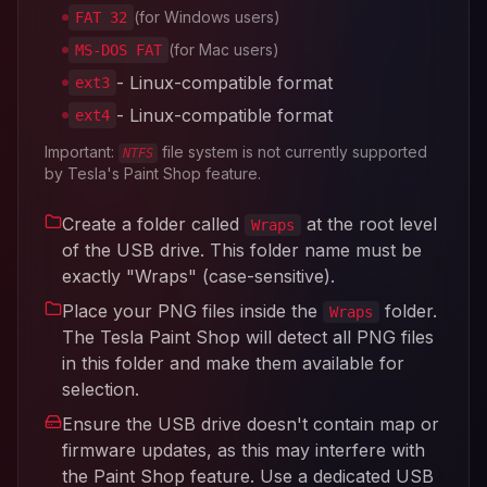
(for Windows users)
FAT 32
(for Mac users)
MS-DOS FAT
- Linux-compatible format
ext3
- Linux-compatible format
ext4
Important:
file system is not currently supported
NTFS
by Tesla's Paint Shop feature.
Create a folder called
at the root level
Wraps
of the USB drive. This folder name must be
exactly "Wraps" (case-sensitive).
Place your PNG files inside the
folder.
Wraps
The Tesla Paint Shop will detect all PNG files
in this folder and make them available for
selection.
Ensure the USB drive doesn't contain map or
firmware updates, as this may interfere with
the Paint Shop feature. Use a dedicated USB