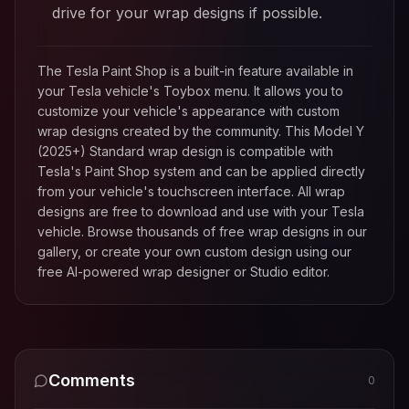
drive for your wrap designs if possible.
The Tesla Paint Shop is a built-in feature available in
your Tesla vehicle's Toybox menu. It allows you to
customize your vehicle's appearance with custom
wrap designs created by the community. This
Model Y
(2025+) Standard
wrap design is compatible with
Tesla's Paint Shop system and can be applied directly
from your vehicle's touchscreen interface. All wrap
designs are free to download and use with your Tesla
vehicle. Browse thousands of free wrap designs in our
gallery, or create your own custom design using our
free AI-powered wrap designer or Studio editor.
Comments
0