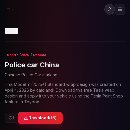
View in 3D
Back
Model Y (2025+) Standard
Loading preview...
Police car China
Chinese Police Car marking
This
Model Y (2025+) Standard
wrap design was created on
April 4, 2026
by
catdiandi
. Download this free Tesla wrap
design and apply it to your vehicle using the Tesla Paint Shop
feature in Toybox.
Download
(
16
)
1