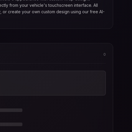
tly from your vehicle's touchscreen interface. All
, or create your own custom design using our free AI-
0