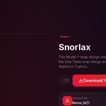
View in 3D
Model Y
Snorlax
This
Model Y
wrap design wa
this free Tesla wrap design an
feature in Toybox.
Download
(
1
2
Created by
- View pr
Nemo_NZ1
View
Nemo_NZ1
's pr