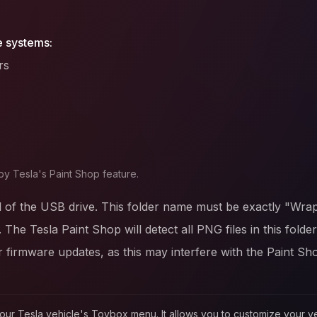
e systems:
rs
by Tesla's Paint Shop feature.
l of the USB drive. This folder name must be exactly "Wrap
. The Tesla Paint Shop will detect all PNG files in this fold
firmware updates, as this may interfere with the Paint Sh
in your Tesla vehicle's Toybox menu. It allows you to customize your