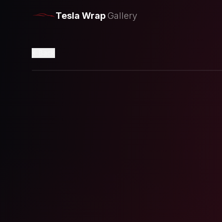
Tesla Wrap
Gallery
Back
Loading preview...