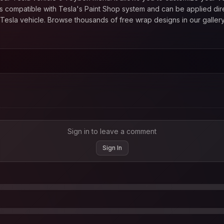
 compatible with Tesla's Paint Shop system and can be applied direc
esla vehicle. Browse thousands of free wrap designs in our gallery
Sign in to leave a comment
Sign In