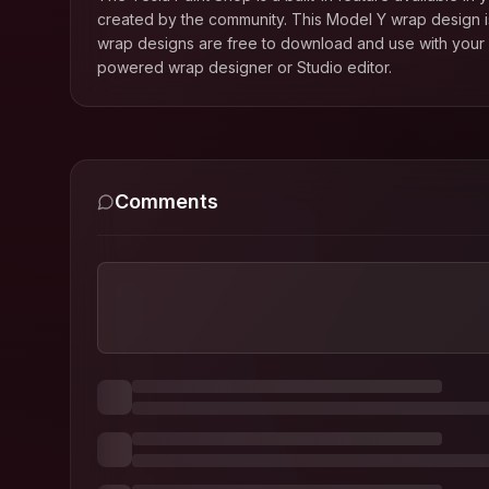
created by the community. This
Model Y
wrap design is
wrap designs are free to download and use with your T
powered wrap designer or Studio editor.
Comments