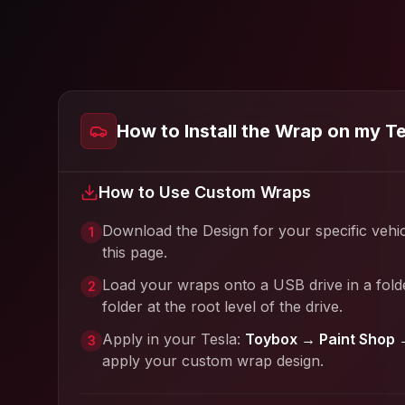
How to Install the Wrap on my T
How to Use Custom Wraps
Download the Design for your specific vehi
1
this page.
Load your wraps onto a USB drive in a fold
2
folder at the root level of the drive.
Apply in your Tesla:
Toybox → Paint Shop 
3
apply your custom wrap design.