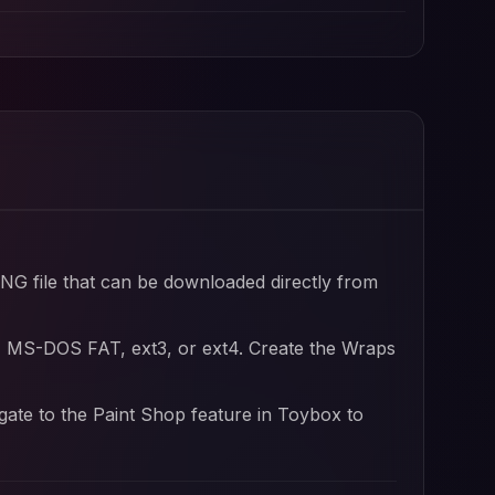
PNG file that can be downloaded directly from
, MS-DOS FAT, ext3, or ext4. Create the Wraps
igate to the Paint Shop feature in Toybox to