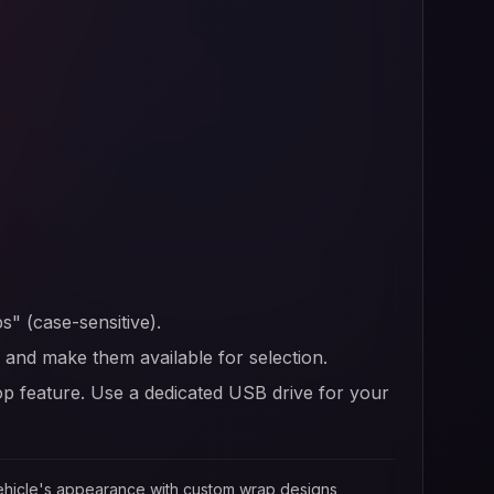
s" (case-sensitive).
er and make them available for selection.
op feature. Use a dedicated USB drive for your
 vehicle's appearance with custom wrap designs