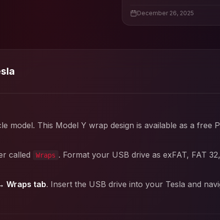
December 26, 2025
esla
cle model. This
Model Y
wrap design is available as a free 
er called
. Format your USB drive as exFAT, FAT 32
Wraps
→ Wraps tab
. Insert the USB drive into your Tesla and nav