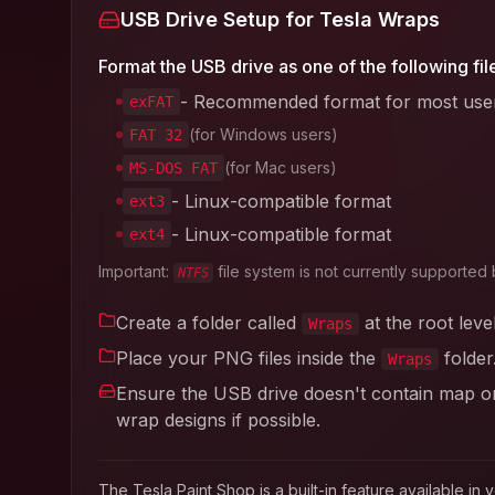
USB Drive Setup for Tesla Wraps
Format the USB drive as one of the following fil
- Recommended format for most use
exFAT
(for Windows users)
FAT 32
(for Mac users)
MS-DOS FAT
- Linux-compatible format
ext3
- Linux-compatible format
ext4
Important:
file system is not currently supported 
NTFS
Create a folder called
at the root leve
Wraps
Place your PNG files inside the
folder
Wraps
Ensure the USB drive doesn't contain map or 
wrap designs if possible.
The Tesla Paint Shop is a built-in feature available 