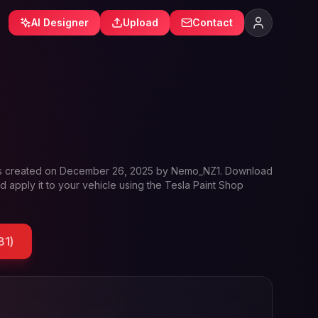
AI Designer
Upload
Contact
s created on
December 26, 2025
by
Nemo_NZ1
. Download
d apply it to your vehicle using the Tesla Paint Shop
81
)
ofile and Tesla wrap designs
ofile