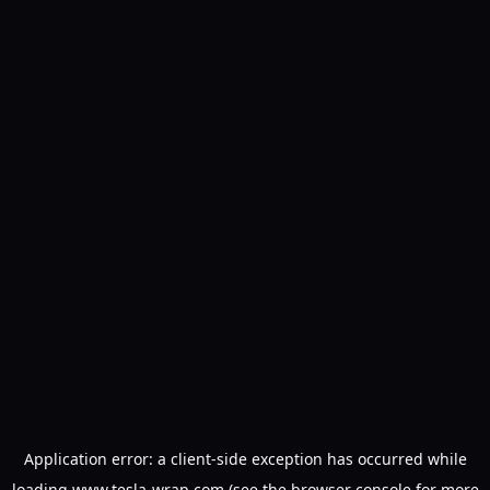
Application error: a
client
-side exception has occurred while
loading
www.tesla-wrap.com
(see the
browser console
for more