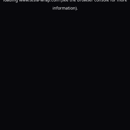
information).