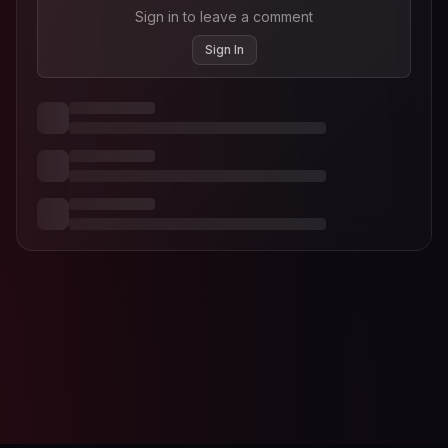
Sign in to leave a comment
Sign In