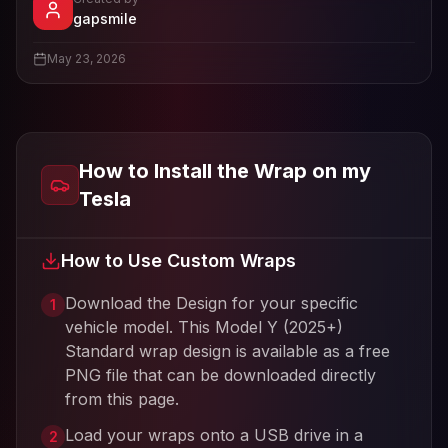
- View profile and Tesla wrap designs
gapsmile
View
gapsmile
's profile
May 23, 2026
How to Install the Wrap on my
Tesla
How to Use Custom Wraps
Download the Design for your specific
1
vehicle model. This
Model Y (2025+)
Standard
wrap design is available as a free
PNG file that can be downloaded directly
from this page.
Load your wraps onto a USB drive in a
2