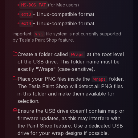
(for Mac users)
MS-DOS FAT
- Linux-compatible format
ext3
- Linux-compatible format
ext4
Important:
file system is not currently supported
NTFS
by Tesla's Paint Shop feature.
Create a folder called
at the root level
Wraps
of the USB drive. This folder name must be
exactly "Wraps" (case-sensitive).
Place your PNG files inside the
folder.
Wraps
The Tesla Paint Shop will detect all PNG files
in this folder and make them available for
selection.
Ensure the USB drive doesn't contain map or
firmware updates, as this may interfere with
the Paint Shop feature. Use a dedicated USB
drive for your wrap designs if possible.