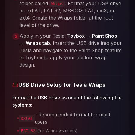
folder called
. Format your USB drive
Wraps
as exFAT, FAT 32, MS-DOS FAT, ext3, or
ext4. Create the Wraps folder at the root
level of the drive.
Apply in your Tesla:
Toybox → Paint Shop
3
→ Wraps tab
. Insert the USB drive into your
Tesla and navigate to the Paint Shop feature
in Toybox to apply your custom wrap
design.
USB Drive Setup for Tesla Wraps
Format the USB drive as one of the following file
systems:
- Recommended format for most
exFAT
users
(for Windows users)
FAT 32