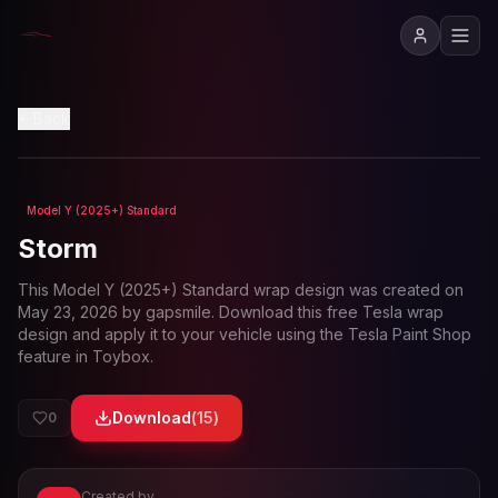
View in 3D
Back
Model Y (2025+) Standard
Loading preview...
Storm
This
Model Y (2025+) Standard
wrap design was created on
May 23, 2026
by
gapsmile
. Download this free Tesla wrap
design and apply it to your vehicle using the Tesla Paint Shop
feature in Toybox.
Download
(
15
)
0
Created by