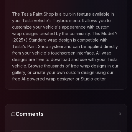
The Tesla Paint Shop is a built-in feature available in
your Tesla vehicle's Toybox menu. It allows you to
customize your vehicle's appearance with custom
wrap designs created by the community. This
Model Y
(2025+) Standard
wrap design is compatible with
Tesla's Paint Shop system and can be applied directly
from your vehicle's touchscreen interface. All wrap
designs are free to download and use with your Tesla
vehicle. Browse thousands of free wrap designs in our
gallery, or create your own custom design using our
free AI-powered wrap designer or Studio editor.
Comments
0