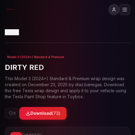
View in 3D
Back
Model 3 (2024+) Standard & Premium
Loading preview...
DIRTY RED
This
Model 3 (2024+) Standard & Premium
wrap design was
created on
December 23, 2025
by
diaz.banegas
. Download
this free Tesla wrap design and apply it to your vehicle using
the Tesla Paint Shop feature in Toybox.
Download
(
73
)
3
Created by