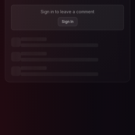
Sign in to leave a comment
Sign In