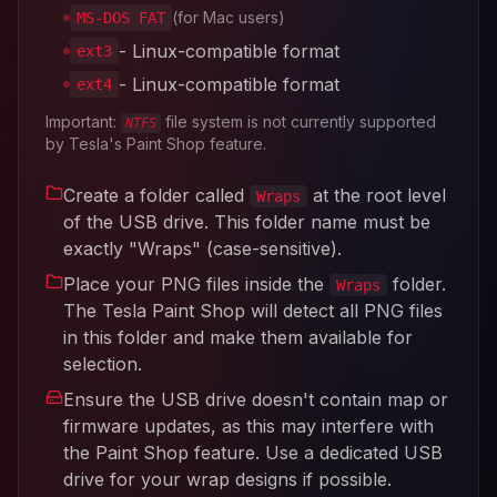
(for Mac users)
MS-DOS FAT
- Linux-compatible format
ext3
- Linux-compatible format
ext4
Important:
file system is not currently supported
NTFS
by Tesla's Paint Shop feature.
Create a folder called
at the root level
Wraps
of the USB drive. This folder name must be
exactly "Wraps" (case-sensitive).
Place your PNG files inside the
folder.
Wraps
The Tesla Paint Shop will detect all PNG files
in this folder and make them available for
selection.
Ensure the USB drive doesn't contain map or
firmware updates, as this may interfere with
the Paint Shop feature. Use a dedicated USB
drive for your wrap designs if possible.