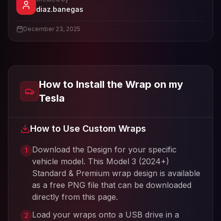
- View profile and Tesla wrap designs
diaz.banegas
View
diaz.banegas
's profile
December 23, 2025
How to Install the Wrap on my
Tesla
How to Use Custom Wraps
Download the Design for your specific
1
vehicle model. This
Model 3 (2024+)
Standard & Premium
wrap design is available
as a free PNG file that can be downloaded
directly from this page.
Load your wraps onto a USB drive in a
2