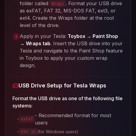
folder called
. Format your USB drive
Wraps
as exFAT, FAT 32, MS-DOS FAT, ext3, or
ext4. Create the Wraps folder at the root
level of the drive.
Apply in your Tesla:
Toybox → Paint Shop
3
→ Wraps tab
. Insert the USB drive into your
Tesla and navigate to the Paint Shop feature
in Toybox to apply your custom wrap
design.
USB Drive Setup for Tesla Wraps
Format the USB drive as one of the following file
systems:
- Recommended format for most
exFAT
users
(for Windows users)
FAT 32