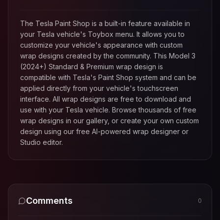
The Tesla Paint Shop is a built-in feature available in
your Tesla vehicle's Toybox menu. It allows you to
customize your vehicle's appearance with custom
wrap designs created by the community. This
Model 3
(2024+) Standard & Premium
wrap design is
compatible with Tesla's Paint Shop system and can be
applied directly from your vehicle's touchscreen
interface. All wrap designs are free to download and
use with your Tesla vehicle. Browse thousands of free
wrap designs in our gallery, or create your own custom
design using our free AI-powered wrap designer or
Studio editor.
Comments
0