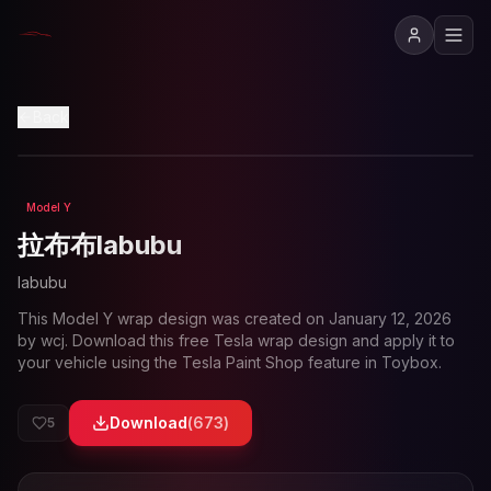
View in 3D
Back
Model Y
Loading preview...
拉布布labubu
labubu
This
Model Y
wrap design was created on
January 12, 2026
by
wcj
. Download this free Tesla wrap design and apply it to
your vehicle using the Tesla Paint Shop feature in Toybox.
Download
(
673
)
5