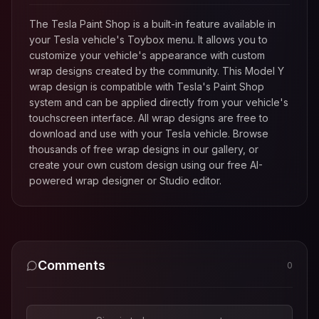
The Tesla Paint Shop is a built-in feature available in
your Tesla vehicle's Toybox menu. It allows you to
customize your vehicle's appearance with custom
wrap designs created by the community. This
Model Y
wrap design is compatible with Tesla's Paint Shop
system and can be applied directly from your vehicle's
touchscreen interface. All wrap designs are free to
download and use with your Tesla vehicle. Browse
thousands of free wrap designs in our gallery, or
create your own custom design using our free AI-
powered wrap designer or Studio editor.
Comments
0