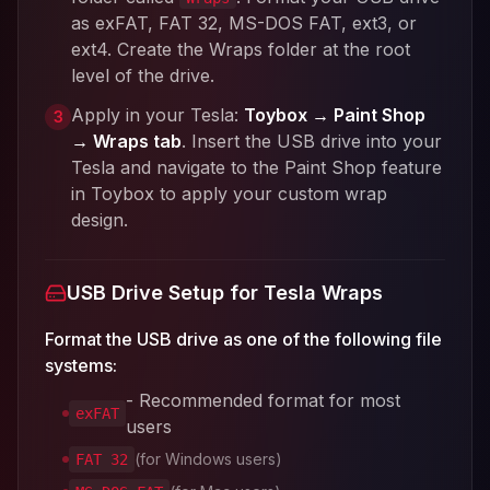
as exFAT, FAT 32, MS-DOS FAT, ext3, or
ext4. Create the Wraps folder at the root
level of the drive.
Apply in your Tesla:
Toybox → Paint Shop
3
→ Wraps tab
. Insert the USB drive into your
Tesla and navigate to the Paint Shop feature
in Toybox to apply your custom wrap
design.
USB Drive Setup for Tesla Wraps
Format the USB drive as one of the following file
systems:
- Recommended format for most
exFAT
users
(for Windows users)
FAT 32