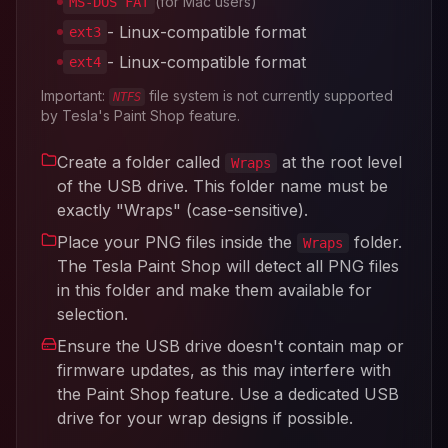
(for Mac users)
MS-DOS FAT
- Linux-compatible format
ext3
- Linux-compatible format
ext4
Important:
file system is not currently supported
NTFS
by Tesla's Paint Shop feature.
Create a folder called
at the root level
Wraps
of the USB drive. This folder name must be
exactly "Wraps" (case-sensitive).
Place your PNG files inside the
folder.
Wraps
The Tesla Paint Shop will detect all PNG files
in this folder and make them available for
selection.
Ensure the USB drive doesn't contain map or
firmware updates, as this may interfere with
the Paint Shop feature. Use a dedicated USB
drive for your wrap designs if possible.