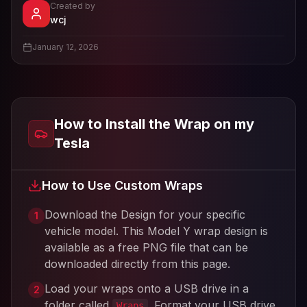
Created by
- View profile and Tesla wrap designs
wcj
View
wcj
's profile
January 12, 2026
How to Install the Wrap on my
Tesla
How to Use Custom Wraps
Download the Design for your specific
1
vehicle model. This
Model Y
wrap design is
available as a free PNG file that can be
downloaded directly from this page.
Load your wraps onto a USB drive in a
2
folder called
. Format your USB drive
Wraps