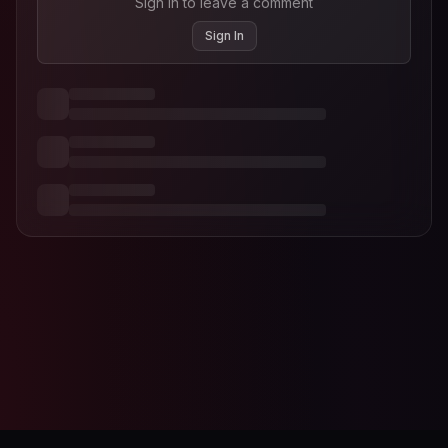
Sign in to leave a comment
Sign In