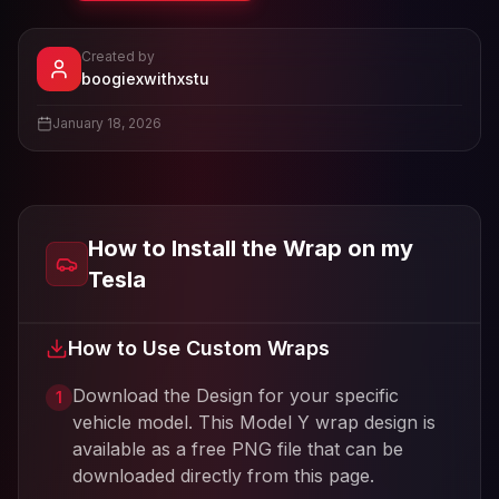
Created by
- View profile and Tesla wrap desig
boogiexwithxstu
View
boogiexwithxstu
's profile
January 18, 2026
How to Install the Wrap on my
Tesla
How to Use Custom Wraps
Download the Design for your specific
1
vehicle model. This
Model Y
wrap design is
available as a free PNG file that can be
downloaded directly from this page.