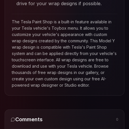
drive for your wrap designs if possible.
The Tesla Paint Shop is a built-in feature available in
your Tesla vehicle's Toybox menu. It allows you to
customize your vehicle's appearance with custom
wrap designs created by the community. This
Model Y
wrap design is compatible with Tesla's Paint Shop
system and can be applied directly from your vehicle's
touchscreen interface. All wrap designs are free to
download and use with your Tesla vehicle. Browse
thousands of free wrap designs in our gallery, or
create your own custom design using our free AI-
powered wrap designer or Studio editor.
Comments
0