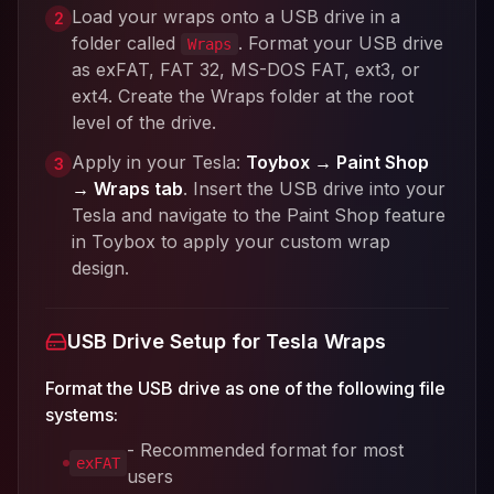
Load your wraps onto a USB drive in a
2
folder called
. Format your USB drive
Wraps
as exFAT, FAT 32, MS-DOS FAT, ext3, or
ext4. Create the Wraps folder at the root
level of the drive.
Apply in your Tesla:
Toybox → Paint Shop
3
→ Wraps tab
. Insert the USB drive into your
Tesla and navigate to the Paint Shop feature
in Toybox to apply your custom wrap
design.
USB Drive Setup for Tesla Wraps
Format the USB drive as one of the following file
systems:
- Recommended format for most
exFAT
users