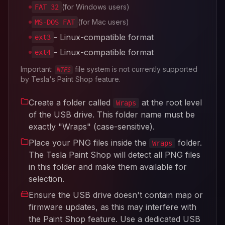
(for Windows users)
FAT 32
(for Mac users)
MS-DOS FAT
- Linux-compatible format
ext3
- Linux-compatible format
ext4
Important:
file system is not currently supported
NTFS
by Tesla's Paint Shop feature.
Create a folder called
at the root level
Wraps
of the USB drive. This folder name must be
exactly "Wraps" (case-sensitive).
Place your PNG files inside the
folder.
Wraps
The Tesla Paint Shop will detect all PNG files
in this folder and make them available for
selection.
Ensure the USB drive doesn't contain map or
firmware updates, as this may interfere with
the Paint Shop feature. Use a dedicated USB