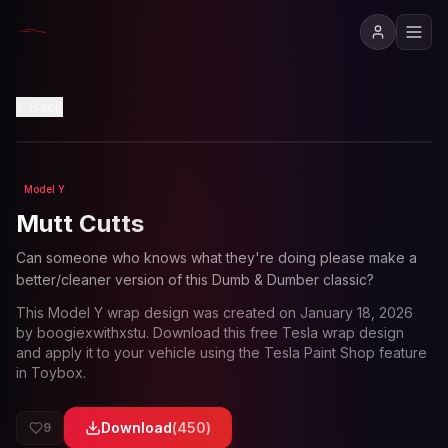
View in 3D
Back
Model Y
Loading preview...
Mutt Cutts
Can someone who knows what they're doing please make a
better/cleaner version of this Dumb & Dumber classic?
This
Model Y
wrap design was created on
January 18, 2026
by
boogiexwithxstu
. Download this free Tesla wrap design
and apply it to your vehicle using the Tesla Paint Shop feature
in Toybox.
Download
(
450
)
9