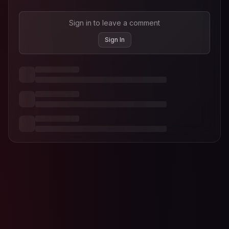
Sign in to leave a comment
Sign In