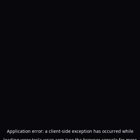
Application error: a
client
-side exception has occurred while
loading
www.tesla-wrap.com
(see the
browser console
for more