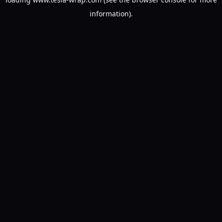
information).