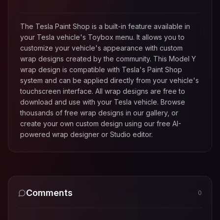
The Tesla Paint Shop is a built-in feature available in
your Tesla vehicle's Toybox menu. It allows you to
customize your vehicle's appearance with custom
wrap designs created by the community. This
Model Y
wrap design is compatible with Tesla's Paint Shop
system and can be applied directly from your vehicle's
touchscreen interface. All wrap designs are free to
download and use with your Tesla vehicle. Browse
thousands of free wrap designs in our gallery, or
create your own custom design using our free AI-
powered wrap designer or Studio editor.
Comments
0