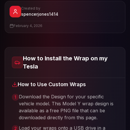
Created by
- View profile and Tesla wrap desi
spencerjones1414
View
spencerjones1414
's profile
February 4, 2026
How to Install the Wrap on my
Tesla
How to Use Custom Wraps
Download the Design for your specific
1
vehicle model. This
Model Y
wrap design is
available as a free PNG file that can be
downloaded directly from this page.
Load your wraps onto a USB drive in a
2