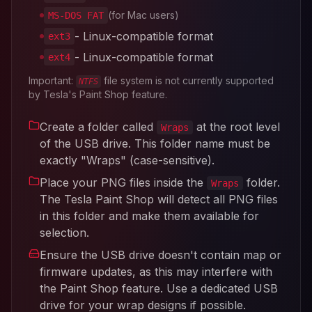
(for Mac users)
MS-DOS FAT
- Linux-compatible format
ext3
- Linux-compatible format
ext4
Important:
file system is not currently supported
NTFS
by Tesla's Paint Shop feature.
Create a folder called
at the root level
Wraps
of the USB drive. This folder name must be
exactly "Wraps" (case-sensitive).
Place your PNG files inside the
folder.
Wraps
The Tesla Paint Shop will detect all PNG files
in this folder and make them available for
selection.
Ensure the USB drive doesn't contain map or
firmware updates, as this may interfere with
the Paint Shop feature. Use a dedicated USB
drive for your wrap designs if possible.