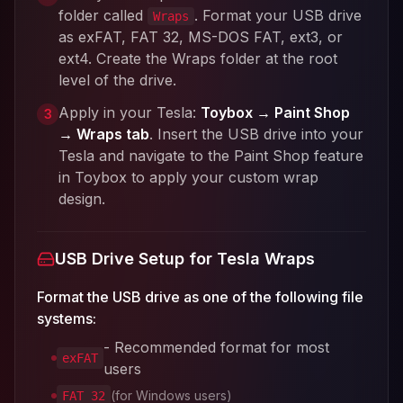
folder called
. Format your USB drive
Wraps
as exFAT, FAT 32, MS-DOS FAT, ext3, or
ext4. Create the Wraps folder at the root
level of the drive.
Apply in your Tesla:
Toybox → Paint Shop
3
→ Wraps tab
. Insert the USB drive into your
Tesla and navigate to the Paint Shop feature
in Toybox to apply your custom wrap
design.
USB Drive Setup for Tesla Wraps
Format the USB drive as one of the following file
systems:
- Recommended format for most
exFAT
users
(for Windows users)
FAT 32