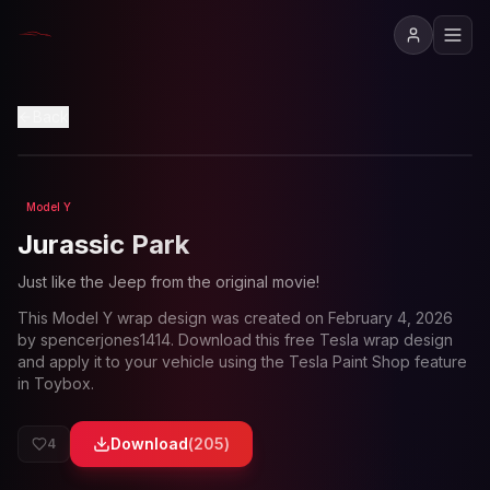
View in 3D
Back
Model Y
Loading preview...
Jurassic Park
Just like the Jeep from the original movie!
This
Model Y
wrap design was created on
February 4, 2026
by
spencerjones1414
. Download this free Tesla wrap design
and apply it to your vehicle using the Tesla Paint Shop feature
in Toybox.
Download
(
205
)
4