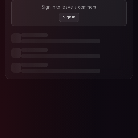
Sign in to leave a comment
Sign In