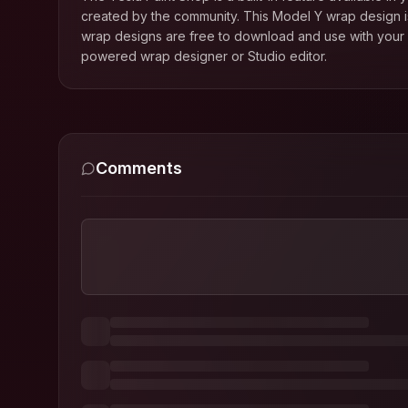
created by the community. This
Model Y
wrap design is
wrap designs are free to download and use with your T
powered wrap designer or Studio editor.
Comments