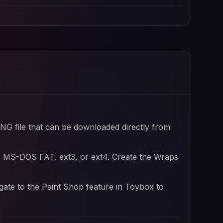
PNG file that can be downloaded directly from
, MS-DOS FAT, ext3, or ext4. Create the Wraps
igate to the Paint Shop feature in Toybox to