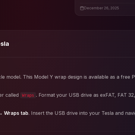
December 26, 2025
esla
cle model. This
Model Y
wrap design is available as a free 
er called
. Format your USB drive as exFAT, FAT 32
Wraps
→ Wraps tab
. Insert the USB drive into your Tesla and nav