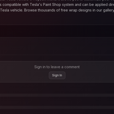
 compatible with Tesla's Paint Shop system and can be applied direc
esla vehicle. Browse thousands of free wrap designs in our gallery
Sign in to leave a comment
Sign In