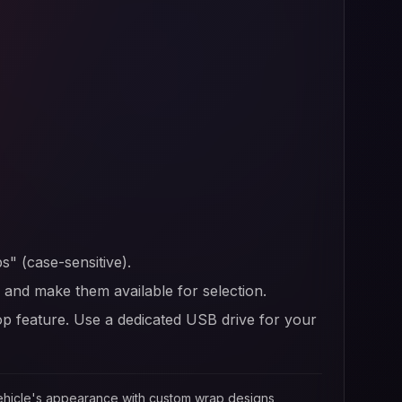
s" (case-sensitive).
er and make them available for selection.
op feature. Use a dedicated USB drive for your
 vehicle's appearance with custom wrap designs