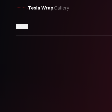
Tesla Wrap
Gallery
Back
Loading preview...