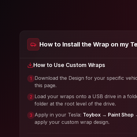
How to Install the Wrap on my T
How to Use Custom Wraps
Download the Design for your specific vehi
1
this page.
Load your wraps onto a USB drive in a fold
2
folder at the root level of the drive.
Apply in your Tesla:
Toybox → Paint Shop 
3
apply your custom wrap design.