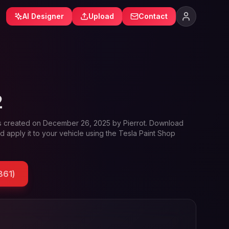
AI Designer
Upload
Contact
2
s created on
December 26, 2025
by
Pierrot
. Download
d apply it to your vehicle using the Tesla Paint Shop
861
)
e and Tesla wrap designs