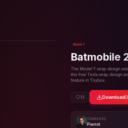
View in 3D
Model Y
Batmobile 
This
Model Y
wrap design wa
this free Tesla wrap design an
feature in Toybox.
Download
(
13
Created by
- View profil
Pierrot
View
Pierrot
's profile