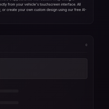
tly from your vehicle's touchscreen interface. All
, or create your own custom design using our free AI-
0