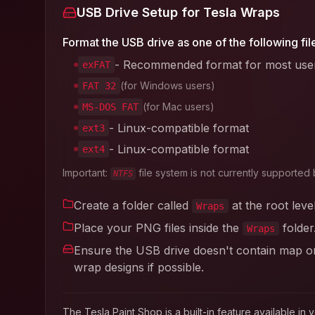
USB Drive Setup for Tesla Wraps
Format the USB drive as one of the following fil
- Recommended format for most use
exFAT
(for Windows users)
FAT 32
(for Mac users)
MS-DOS FAT
- Linux-compatible format
ext3
- Linux-compatible format
ext4
Important:
file system is not currently supported 
NTFS
Create a folder called
at the root leve
Wraps
Place your PNG files inside the
folder
Wraps
Ensure the USB drive doesn't contain map or 
wrap designs if possible.
The Tesla Paint Shop is a built-in feature available 