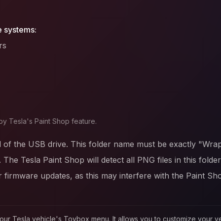
e systems:
rs
by Tesla's Paint Shop feature.
l of the USB drive. This folder name must be exactly "Wrap
. The Tesla Paint Shop will detect all PNG files in this fold
firmware updates, as this may interfere with the Paint Sh
in your Tesla vehicle's Toybox menu. It allows you to customize your