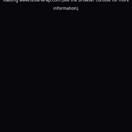
information).