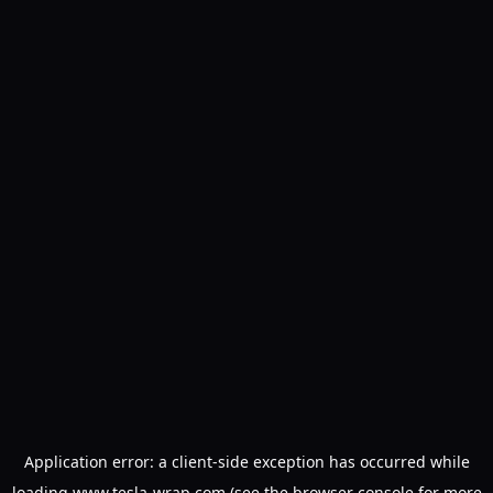
Application error: a
client
-side exception has occurred while
loading
www.tesla-wrap.com
(see the
browser console
for more