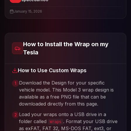
View
spacedani80
's profile
January 15, 2026
How to Install the Wrap on my
Tesla
How to Use Custom Wraps
Download the Design for your specific
1
vehicle model. This
Model 3
wrap design is
available as a free PNG file that can be
downloaded directly from this page.
Load your wraps onto a USB drive in a
2
folder called
. Format your USB drive
Wraps
as exFAT, FAT 32, MS-DOS FAT, ext3, or