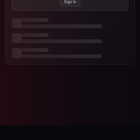
Sign In
AI-Designer
Studio Editor
Contact
Terms of Service