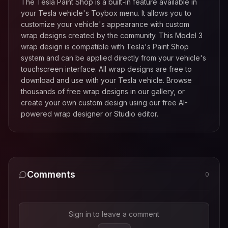
The Tesla Paint Shop is a built-in feature available in
your Tesla vehicle's Toybox menu. It allows you to
customize your vehicle's appearance with custom
wrap designs created by the community. This
Model 3
wrap design is compatible with Tesla's Paint Shop
system and can be applied directly from your vehicle's
touchscreen interface. All wrap designs are free to
download and use with your Tesla vehicle. Browse
thousands of free wrap designs in our gallery, or
create your own custom design using our free AI-
powered wrap designer or Studio editor.
Comments
0
Sign in to leave a comment