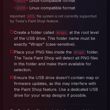
- Linux-compatible format
ext3
- Linux-compatible format
ext4
Important:
file system is not currently supported
NTFS
by Tesla's Paint Shop feature.
Create a folder called
at the root level
Wraps
of the USB drive. This folder name must be
exactly "Wraps" (case-sensitive).
Place your PNG files inside the
folder.
Wraps
The Tesla Paint Shop will detect all PNG files
in this folder and make them available for
selection.
Ensure the USB drive doesn't contain map or
firmware updates, as this may interfere with
the Paint Shop feature. Use a dedicated USB
drive for your wrap designs if possible.