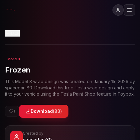
View in 3D
Back
Model 3
Loading preview...
Frozen
This
Model 3
wrap design was created on
January 15, 2026
by
spacedani80
. Download this free Tesla wrap design and apply
it to your vehicle using the Tesla Paint Shop feature in Toybox.
Download
(
83
)
1
Created by
- View profile and Tesla wrap designs
spacedani80