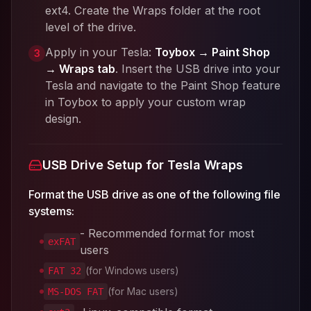
ext4. Create the Wraps folder at the root
level of the drive.
Apply in your Tesla:
Toybox → Paint Shop
3
→ Wraps tab
. Insert the USB drive into your
Tesla and navigate to the Paint Shop feature
in Toybox to apply your custom wrap
design.
USB Drive Setup for Tesla Wraps
Format the USB drive as one of the following file
systems:
- Recommended format for most
exFAT
users
(for Windows users)
FAT 32
(for Mac users)
MS-DOS FAT