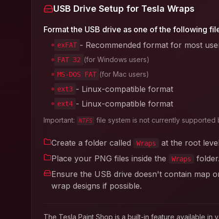
USB Drive Setup for Tesla Wraps
Format the USB drive as one of the following fil
- Recommended format for most use
exFAT
(for Windows users)
FAT 32
(for Mac users)
MS-DOS FAT
- Linux-compatible format
ext3
- Linux-compatible format
ext4
Important:
file system is not currently supported 
NTFS
Create a folder called
at the root leve
Wraps
Place your PNG files inside the
folder
Wraps
Ensure the USB drive doesn't contain map or 
wrap designs if possible.
The Tesla Paint Shop is a built-in feature available 