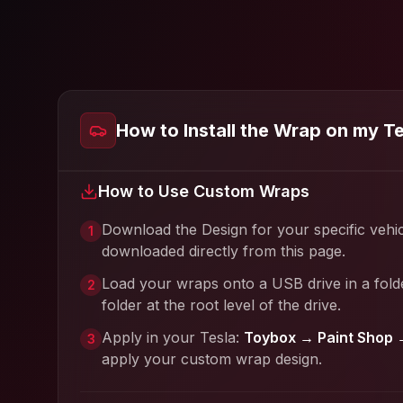
How to Install the Wrap on my T
How to Use Custom Wraps
Download the Design for your specific vehi
1
downloaded directly from this page.
Load your wraps onto a USB drive in a fold
2
folder at the root level of the drive.
Apply in your Tesla:
Toybox → Paint Shop 
3
apply your custom wrap design.