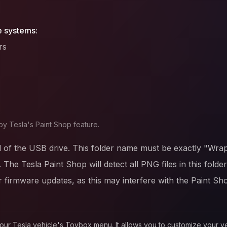
e systems:
rs
by Tesla's Paint Shop feature.
l of the USB drive. This folder name must be exactly "Wrap
. The Tesla Paint Shop will detect all PNG files in this fold
firmware updates, as this may interfere with the Paint Sh
in your Tesla vehicle's Toybox menu. It allows you to customize your