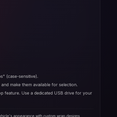
s" (case-sensitive).
er and make them available for selection.
op feature. Use a dedicated USB drive for your
 vehicle's appearance with custom wrap designs