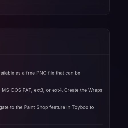
ailable as a free PNG file that can be
, MS-DOS FAT, ext3, or ext4. Create the Wraps
igate to the Paint Shop feature in Toybox to