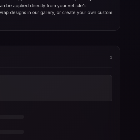
an be applied directly from your vehicle's
wrap designs in our gallery, or create your own custom
0