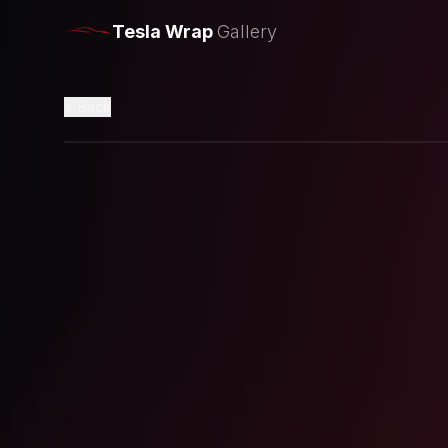
Tesla Wrap
Gallery
Back
Loading preview...