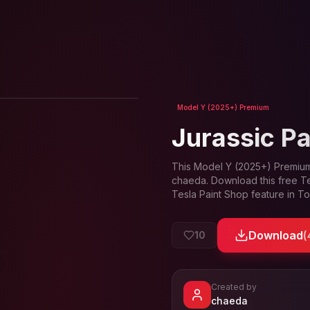
View in 3D
Model Y (2025+) Premium
Jurassic P
This
Model Y (2025+) Premiu
chaeda
. Download this free T
Tesla Paint Shop feature in T
Download
(
10
Created by
- View profi
chaeda
View
chaeda
's profile