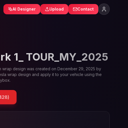
AI Designer
Upload
Contact
ark 1_ TOUR_MY_2025
m
wrap design was created on
December 29, 2025
by
esla wrap design and apply it to your vehicle using the
oybox.
428
)
le and Tesla wrap designs