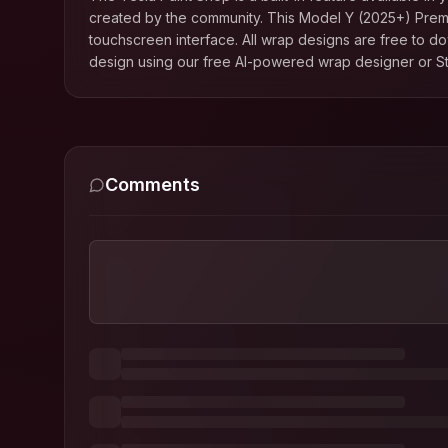
created by the community. This
Model Y (2025+) Pre
touchscreen interface. All wrap designs are free to d
design using our free AI-powered wrap designer or St
Comments