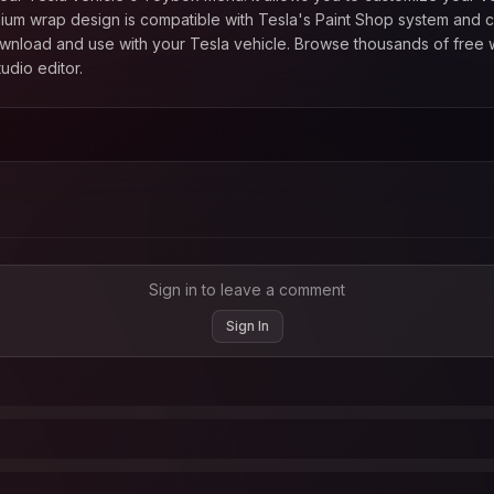
mium
wrap design is compatible with Tesla's Paint Shop system and c
ownload and use with your Tesla vehicle. Browse thousands of free 
udio editor.
Sign in to leave a comment
Sign In