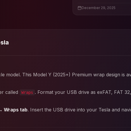
December 29, 2025
esla
cle model. This
Model Y (2025+) Premium
wrap design is av
er called
. Format your USB drive as exFAT, FAT 32
Wraps
→ Wraps tab
. Insert the USB drive into your Tesla and nav