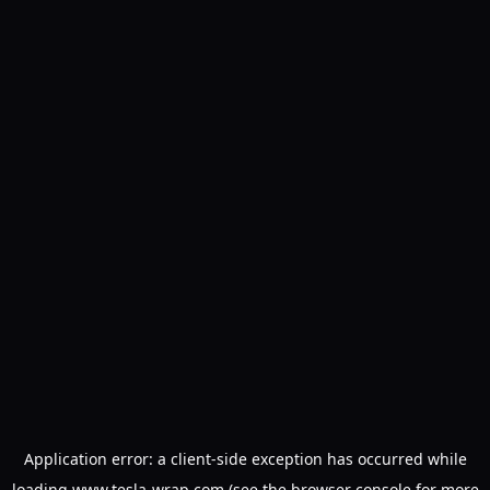
Application error: a
client
-side exception has occurred while
loading
www.tesla-wrap.com
(see the
browser console
for more