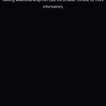
information).