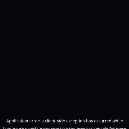
Application error: a
client
-side exception has occurred while
loading
www.tesla-wrap.com
(see the
browser console
for more