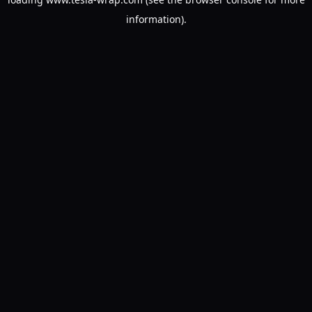
information).