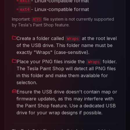
- Linux-compatible format
ext3
- Linux-compatible format
ext4
Important:
file system is not currently supported
NTFS
by Tesla's Paint Shop feature.
Create a folder called
at the root level
Wraps
of the USB drive. This folder name must be
exactly "Wraps" (case-sensitive).
Place your PNG files inside the
folder.
Wraps
The Tesla Paint Shop will detect all PNG files
in this folder and make them available for
selection.
Ensure the USB drive doesn't contain map or
firmware updates, as this may interfere with
the Paint Shop feature. Use a dedicated USB
drive for your wrap designs if possible.