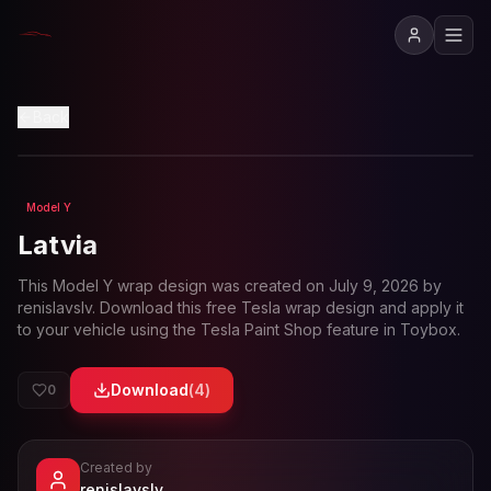
View in 3D
Back
Model Y
Loading preview...
Latvia
This
Model Y
wrap design was created on
July 9, 2026
by
renislavslv
. Download this free Tesla wrap design and apply it
to your vehicle using the Tesla Paint Shop feature in Toybox.
Download
(
4
)
0
Created by
- View profile and Tesla wrap designs
renislavslv