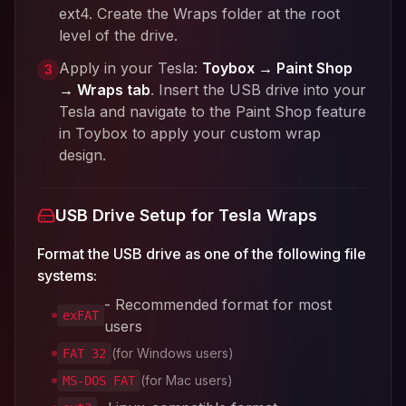
ext4. Create the Wraps folder at the root
level of the drive.
Apply in your Tesla:
Toybox → Paint Shop
3
→ Wraps tab
. Insert the USB drive into your
Tesla and navigate to the Paint Shop feature
in Toybox to apply your custom wrap
design.
USB Drive Setup for Tesla Wraps
Format the USB drive as one of the following file
systems:
- Recommended format for most
exFAT
users
(for Windows users)
FAT 32
(for Mac users)
MS-DOS FAT