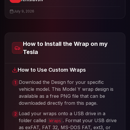
View
renislavslv
's profile
July 9, 2026
How to Install the Wrap on my
Tesla
How to Use Custom Wraps
Download the Design for your specific
1
vehicle model. This
Model Y
wrap design is
available as a free PNG file that can be
downloaded directly from this page.
Load your wraps onto a USB drive in a
2
folder called
. Format your USB drive
Wraps
as exFAT, FAT 32, MS-DOS FAT, ext3, or