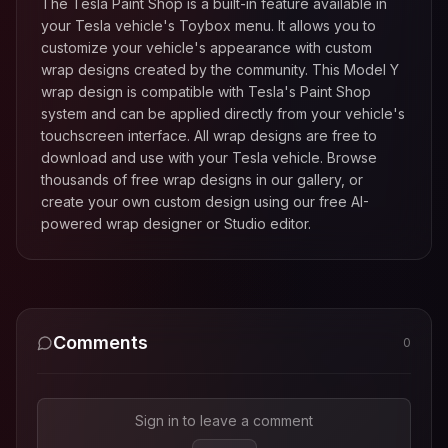
The Tesla Paint Shop is a built-in feature available in
your Tesla vehicle's Toybox menu. It allows you to
customize your vehicle's appearance with custom
wrap designs created by the community. This
Model Y
wrap design is compatible with Tesla's Paint Shop
system and can be applied directly from your vehicle's
touchscreen interface. All wrap designs are free to
download and use with your Tesla vehicle. Browse
thousands of free wrap designs in our gallery, or
create your own custom design using our free AI-
powered wrap designer or Studio editor.
Comments
0
Sign in to leave a comment