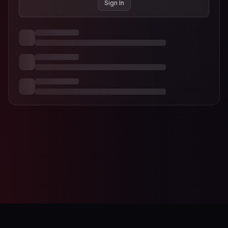
Sign In
AI-Designer
Studio Editor
Contact
Terms of Service