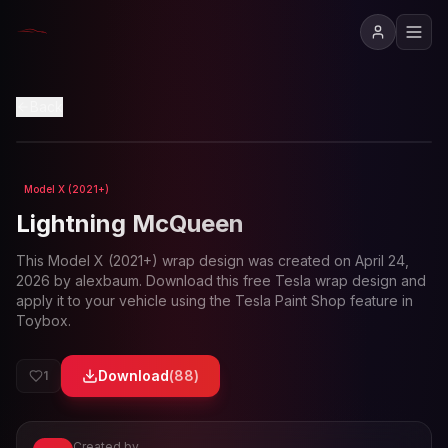
Back
Model X (2021+)
Loading preview...
Lightning McQueen
This
Model X (2021+)
wrap design was created on
April 24,
2026
by
alexbaum
. Download this free Tesla wrap design and
apply it to your vehicle using the Tesla Paint Shop feature in
Toybox.
Download
(
88
)
1
Created by