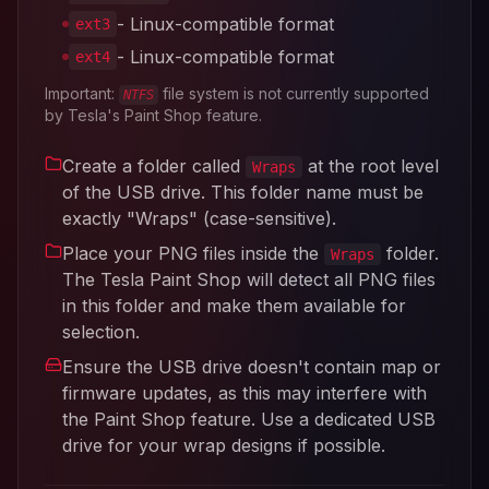
- Linux-compatible format
ext3
- Linux-compatible format
ext4
Important:
file system is not currently supported
NTFS
by Tesla's Paint Shop feature.
Create a folder called
at the root level
Wraps
of the USB drive. This folder name must be
exactly "Wraps" (case-sensitive).
Place your PNG files inside the
folder.
Wraps
The Tesla Paint Shop will detect all PNG files
in this folder and make them available for
selection.
Ensure the USB drive doesn't contain map or
firmware updates, as this may interfere with
the Paint Shop feature. Use a dedicated USB
drive for your wrap designs if possible.