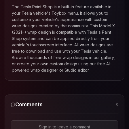
The Tesla Paint Shop is a built-in feature available in
your Tesla vehicle's Toybox menu. It allows you to
customize your vehicle's appearance with custom
wrap designs created by the community. This
Model X
(2021+)
wrap design is compatible with Tesla's Paint
Shop system and can be applied directly from your
vehicle's touchscreen interface. All wrap designs are
free to download and use with your Tesla vehicle.
Browse thousands of free wrap designs in our gallery,
or create your own custom design using our free AI-
powered wrap designer or Studio editor.
Comments
0
Sign in to leave a comment