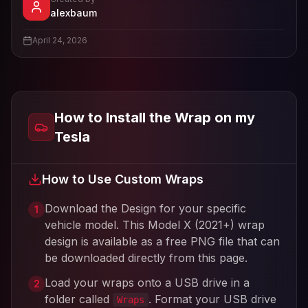
- View profile and Tesla wrap designs
alexbaum
View
alexbaum
's profile
April 24, 2026
How to Install the Wrap on my
Tesla
How to Use Custom Wraps
Download the Design for your specific
1
vehicle model. This
Model X (2021+)
wrap
design is available as a free PNG file that can
be downloaded directly from this page.
Load your wraps onto a USB drive in a
2
folder called
. Format your USB drive
Wraps