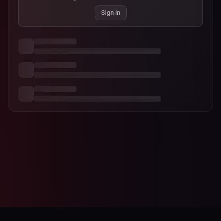
Sign In