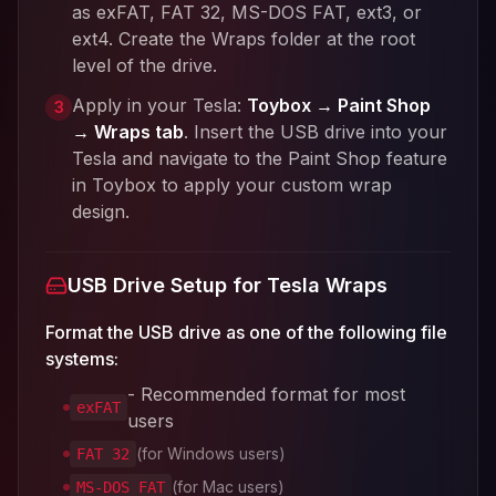
as exFAT, FAT 32, MS-DOS FAT, ext3, or
ext4. Create the Wraps folder at the root
level of the drive.
Apply in your Tesla:
Toybox → Paint Shop
3
→ Wraps tab
. Insert the USB drive into your
Tesla and navigate to the Paint Shop feature
in Toybox to apply your custom wrap
design.
USB Drive Setup for Tesla Wraps
Format the USB drive as one of the following file
systems:
- Recommended format for most
exFAT
users
(for Windows users)
FAT 32
(for Mac users)
MS-DOS FAT