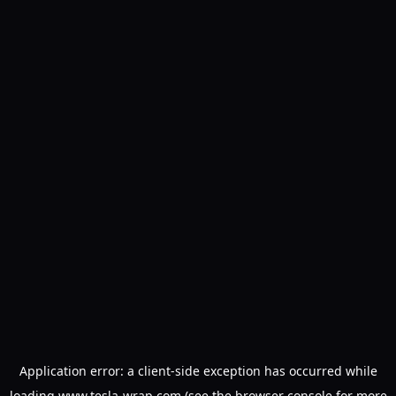
Application error: a
client
-side exception has occurred while
loading
www.tesla-wrap.com
(see the
browser console
for more