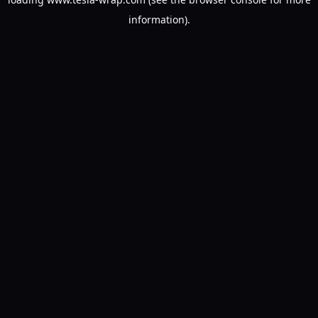
information).