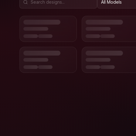
All Models