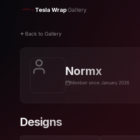
Tesla Wrap
Gallery
Back to Gallery
Normx
Member since
January 2026
Designs