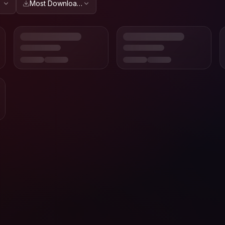
Most Downloaded