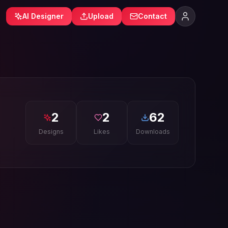
AI Designer
Upload
Contact
2
2
62
Designs
Likes
Downloads