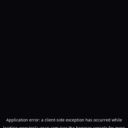
Application error: a
client
-side exception has occurred while
loading
www.tesla-wrap.com
(see the
browser console
for more