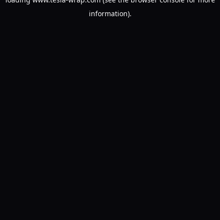
information).