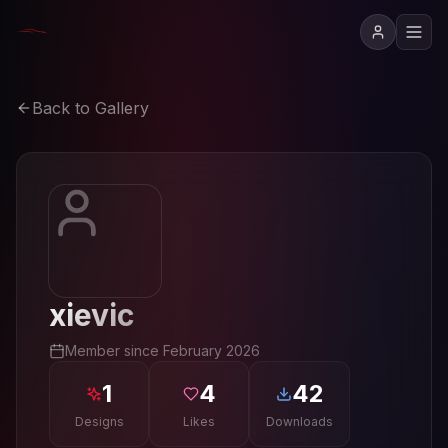
Back to Gallery
xievic
Member since
February 2026
1
4
42
Designs
Likes
Downloads