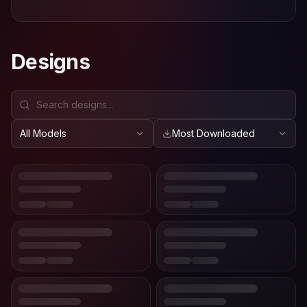
Designs
All Models
Most Downloaded