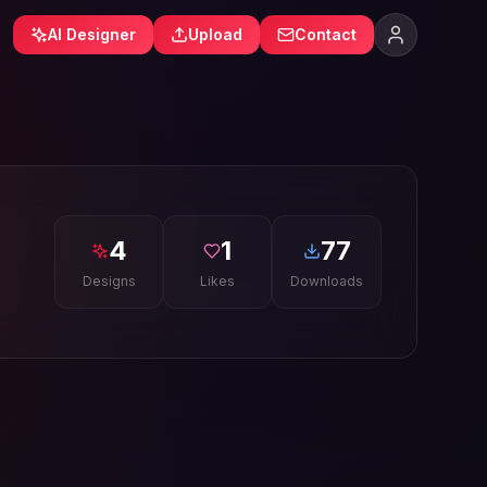
AI Designer
Upload
Contact
4
1
77
Designs
Likes
Downloads