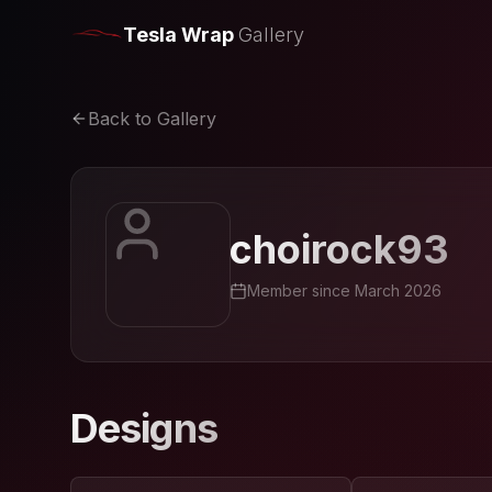
Tesla Wrap
Gallery
Back to Gallery
choirock93
Member since
March 2026
Designs