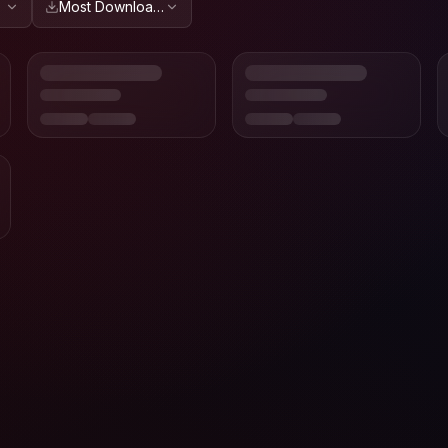
Most Downloaded