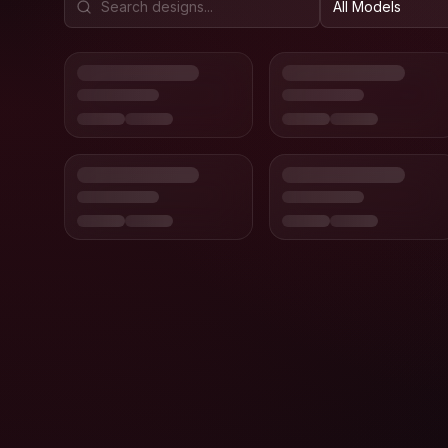
All Models